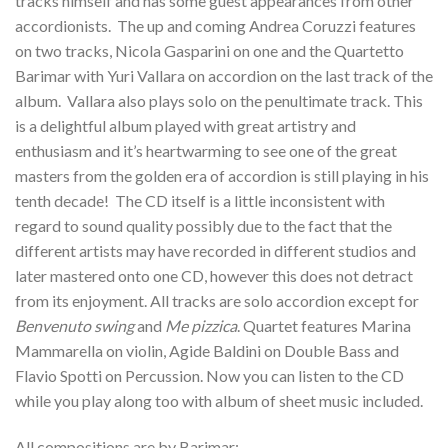
tracks himself and has some guest appearances from other
accordionists. The up and coming Andrea Coruzzi features
on two tracks, Nicola Gasparini on one and the Quartetto
Barimar with Yuri Vallara on accordion on the last track of the
album. Vallara also plays solo on the penultimate track. This
is a delightful album played with great artistry and
enthusiasm and it’s heartwarming to see one of the great
masters from the golden era of accordion is still playing in his
tenth decade! The CD itself is a little inconsistent with
regard to sound quality possibly due to the fact that the
different artists may have recorded in different studios and
later mastered onto one CD, however this does not detract
from its enjoyment. All tracks are solo accordion except for
Benvenuto swing
and
Me pizzica
. Quartet features Marina
Mammarella on violin, Agide Baldini on Double Bass and
Flavio Spotti on Percussion. Now you can listen to the CD
while you play along too with album of sheet music included.
All compositions are by Barimar: