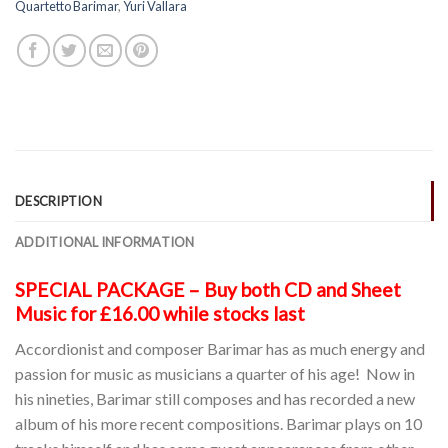
Quartetto Barimar
,
Yuri Vallara
DESCRIPTION
ADDITIONAL INFORMATION
SPECIAL PACKAGE – Buy both CD and Sheet
Music for £16.00 while stocks last
Accordionist and composer Barimar has as much energy and
passion for music as musicians a quarter of his age! Now in
his nineties, Barimar still composes and has recorded a new
album of his more recent compositions. Barimar plays on 10