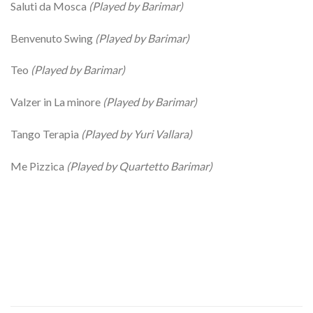
Saluti da Mosca
(Played by Barimar)
Benvenuto Swing
(Played by Barimar)
Teo
(Played by Barimar)
Valzer in La minore
(Played by Barimar)
Tango Terapia
(Played by Yuri Vallara)
Me Pizzica
(Played by Quartetto Barimar)