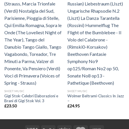
SHEET MUSIC
SHEET MUSIC
Gigi Stok-Celebri Elaborazioni e
Wolmer Beltrami-Classics In Jazz
Brani di Gigi Stok Vol. 3
–
£
23.50
£
24.95