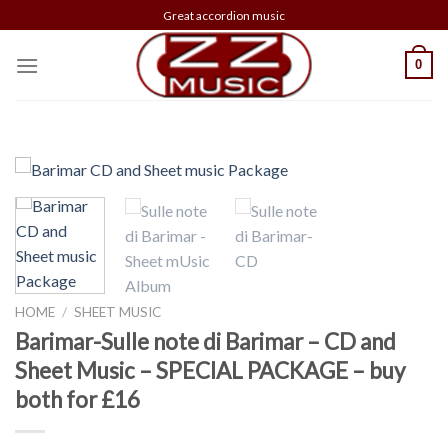
Skip
Great accordion music
to
content
0
HOME
/
SHEET MUSIC
Barimar-Sulle note di Barimar – CD and
Sheet Music – SPECIAL PACKAGE – buy
both for £16