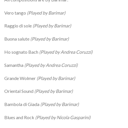
Vero tango
(Played by Barimar)
Raggio di sole
(Played by Barimar)
Buona salute
(Played by Barimar)
Ho sognato Bach
(Played by Andrea Coruzzi)
Samantha
(Played by Andrea Coruzzi)
Grande Wolmer
(Played by Barimar)
Oriental Sound
(Played by Barimar)
Bambola di Giada
(Played by Barimar)
Blues and Rock
(Played by Nicola Gasparini)