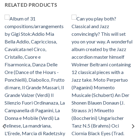
RELATED PRODUCTS