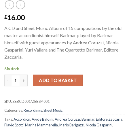
16.00
£
A CD and Sheet Music Album of 15 compositions by the old
master accordionist himself Barimar played by Barimar
himself with guest appearances by Andrea Coruzzi, Nicola
Gasparini, Yuri Vallara and The Quartetto Barimar. Editore
Zaccaria.
6 in stock
Barimar-Sulle note di Barimar - CD and Sheet Music - SPECIAL PAC
Alternative:
ADD TO BASKET
SKU:
ZEBCD001/ZEBSM001
Categories:
Recordings
,
Sheet Music
Tags:
Accordion
,
Agide Baldini
,
Andrea Coruzzi
,
Barimar
,
Editore Zaccaria
,
Flavio Spotti
,
Marina Mammarella
,
Mario Barigazzi
,
Nicola Gasparini
,