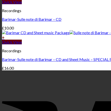
Quick View
Recordings
Barimar-Sulle note di Barimar – CD
£
10.00
+
Quick View
Recordings
Barimar-Sulle note di Barimar – CD and Sheet Music – SPECIAL
£
16.00