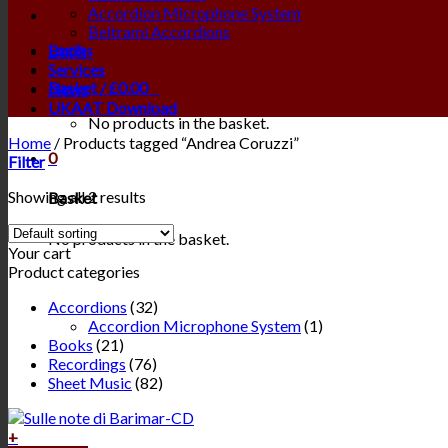
Accordion Microphone System
Beltrami Accordions
Login
Books
Services
Basket /
£
0.00
0
News
UKAAT Download
No products in the basket.
Home
/
Products tagged “Andrea Coruzzi”
0
Filter
Showing all 2 results
Basket
No products in the basket.
Your cart
Product categories
Accordions
(32)
Accordion Microphone System
(1)
Books
(21)
Recordings
(76)
Sheet Music
(82)
+