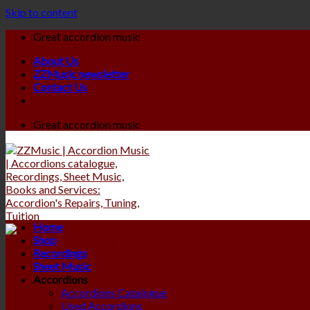
Skip to content
Great accordion music
About Us
ZZMusic newsletter
Contact Us
Great accordion music
Home
Shop
Recordings
Sheet Music
Accordions
Accordions Catalogue
Used Accordions