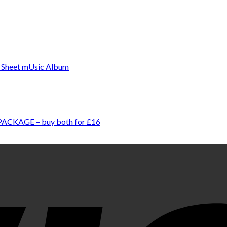
 PACKAGE – buy both for £16