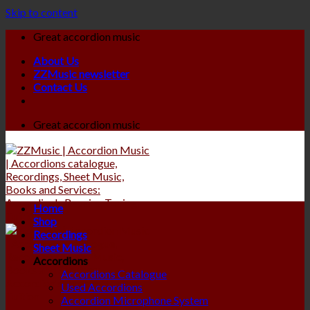
Skip to content
Great accordion music
About Us
ZZMusic newsletter
Contact Us
Great accordion music
Home
Shop
Recordings
Sheet Music
Accordions
Accordions Catalogue
Used Accordions
Accordion Microphone System