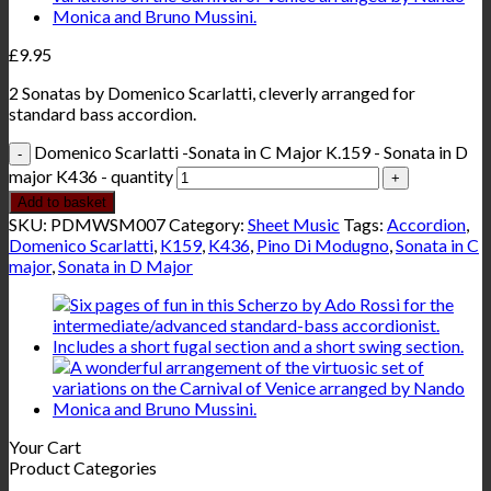
£
9.95
2 Sonatas by Domenico Scarlatti, cleverly arranged for
standard bass accordion.
Domenico Scarlatti -Sonata in C Major K.159 - Sonata in D
major K436 - quantity
Add to basket
SKU:
PDMWSM007
Category:
Sheet Music
Tags:
Accordion
,
Domenico Scarlatti
,
K159
,
K436
,
Pino Di Modugno
,
Sonata in C
major
,
Sonata in D Major
Your Cart
Product Categories