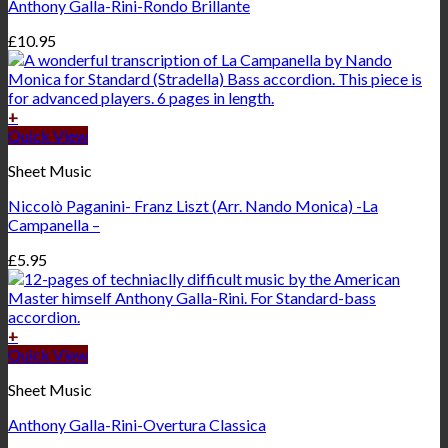
Anthony Galla-Rini-Rondo Brillante
£
10.95
+
Quick View
Sheet Music
Niccolò Paganini- Franz Liszt (Arr. Nando Monica) -La
Campanella –
£
5.95
+
Quick View
Sheet Music
Anthony Galla-Rini-Overtura Classica