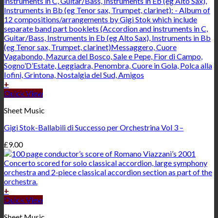
+
Quick View
Sheet Music
Gigi Stok-Ballabili di Successo per Orchestrina Vol 3 –
£
9.00
+
Quick View
Sheet Music