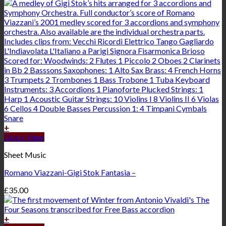
+
Quick View
Sheet Music
Romano Viazzani-Gigi Stok Fantasia –
£
35.00
+