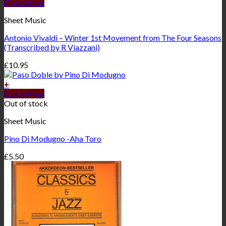
Quick View
Sheet Music
Antonio Vivaldi – Winter 1st Movement from The Four Seasons
(Transcribed by R Viazzani)
£
10.95
+
Quick View
Out of stock
Sheet Music
Pino Di Modugno -Aha Toro
£
5.50