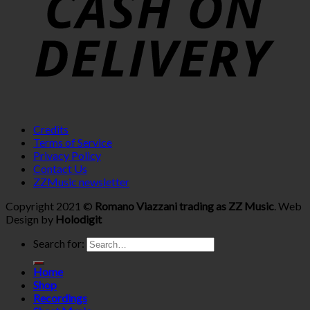
Credits
Terms of Service
Privacy Policy
Contact Us
ZZMusic newsletter
Copyright 2021 ©
Romano Viazzani trading as ZZ Music
. Web
Design by
Holodigit
Search for:
Home
Shop
Recordings