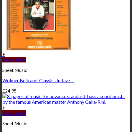
+
Quick View
Sheet Music
Wolmer Beltrami-Classics In Jazz –
£
24.95
+
Quick View
Sheet Music