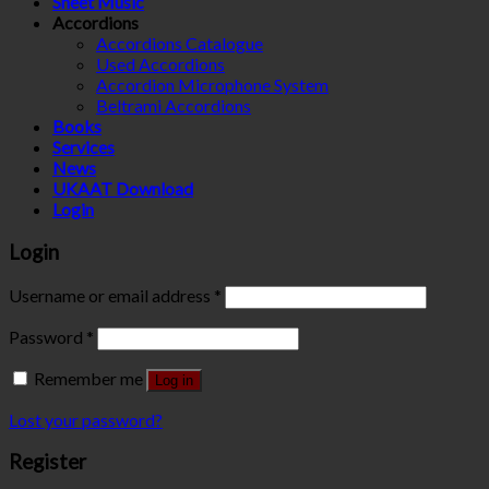
Sheet Music
Accordions
Accordions Catalogue
Used Accordions
Accordion Microphone System
Beltrami Accordions
Books
Services
News
UKAAT Download
Login
Login
Username or email address
*
Password
*
Remember me
Log in
Lost your password?
Register