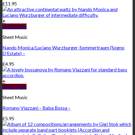
£
11.95
+
Quick View
Sheet Music
Nando Monica/Luciano Wurzburger-Sommertraum (Sogno
D’Estate) –
£
4.95
+
Quick View
Sheet Music
Romano Viazzani – Baba Bossa –
£
5.95