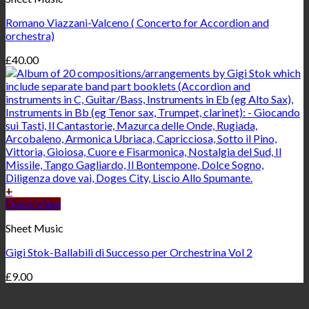
Romano Viazzani-Valceno ( Concerto for Accordion and
orchestra)
£
40.00
+
Quick View
Sheet Music
Gigi Stok-Ballabili di Successo per Orchestrina Vol 2
£
9.00