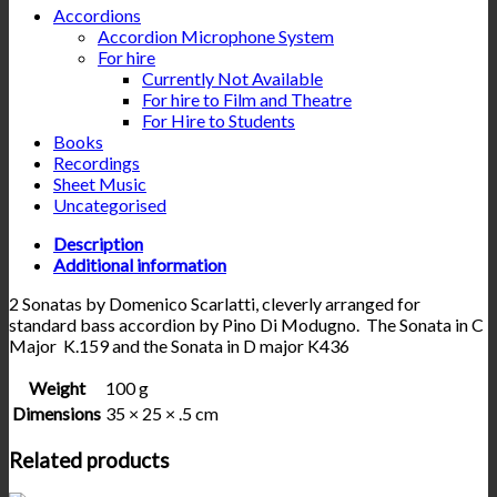
Accordions
Accordion Microphone System
For hire
Currently Not Available
For hire to Film and Theatre
For Hire to Students
Books
Recordings
Sheet Music
Uncategorised
Description
Additional information
2 Sonatas by Domenico Scarlatti, cleverly arranged for
standard bass accordion by Pino Di Modugno. The Sonata in C
Major K.159 and the Sonata in D major K436
Weight
100 g
Dimensions
35 × 25 × .5 cm
Related products