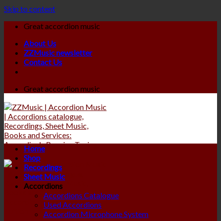
Skip to content
Great accordion music
About Us
ZZMusic newsletter
Contact Us
Great accordion music
Home
Shop
Recordings
Sheet Music
Accordions
Accordions Catalogue
Used Accordions
Accordion Microphone System