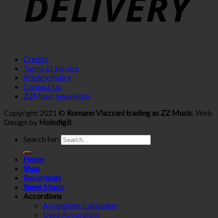
Credits
Terms of Service
Privacy Policy
Contact Us
ZZMusic newsletter
Copyright 2021 ©
Romano Viazzani trading as ZZ Music
. Web
Design by
Holodigit
Search for:
Home
Shop
Recordings
Sheet Music
Accordions
Accordions Catalogue
Used Accordions