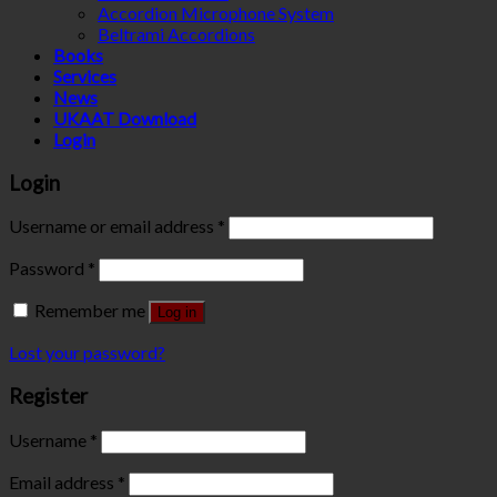
Accordion Microphone System
Beltrami Accordions
Books
Services
News
UKAAT Download
Login
Login
Username or email address
*
Password
*
Remember me
Log in
Lost your password?
Register
Username
*
Email address
*