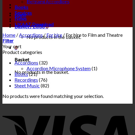
Beltrami Accordions
Books
Services
Login
News
UKAAT Download
Basket /
£
0.00
0
Home
/
Accordions
/
For hire
/
For hire to Film and Theatre
No products in the basket.
Filter
Your cart
0
Product categories
Basket
Accordions
(32)
Accordion Microphone System
(1)
No products in the basket.
Books
(21)
Recordings
(76)
Sheet Music
(82)
No products were found matching your selection.