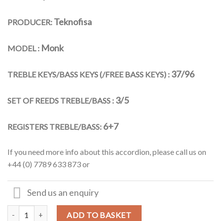
Teknofisa
PRODUCER:
Monk
MODEL :
37/96
TREBLE KEYS/BASS KEYS (/FREE BASS KEYS) :
3/5
SET OF REEDS TREBLE/BASS :
6+7
REGISTERS TREBLE/BASS:
If you need more info about this accordion, please call us on
+44 (0) 7789 633 873 or
Send us an enquiry
Teknofisa - 37key/96 Bass Special "Monk" Model Cassotto JAZZ Pian
Alternative:
ADD TO BASKET