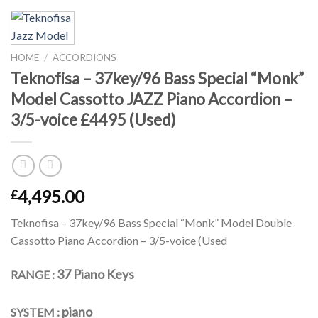
HOME
/
ACCORDIONS
Teknofisa – 37key/96 Bass Special “Monk”
Model Cassotto JAZZ Piano Accordion –
3/5-voice £4495 (Used)
4,495.00
£
Teknofisa – 37key/96 Bass Special “Monk” Model Double
Cassotto Piano Accordion – 3/5-voice (Used
37 Piano Keys
RANGE :
piano
SYSTEM :