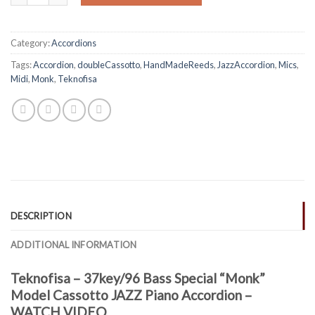
Category:
Accordions
Tags:
Accordion
,
doubleCassotto
,
HandMadeReeds
,
JazzAccordion
,
Mics
,
Midi
,
Monk
,
Teknofisa
DESCRIPTION
ADDITIONAL INFORMATION
Teknofisa – 37key/96 Bass Special “Monk”
Model Cassotto JAZZ Piano Accordion –
WATCH VIDEO