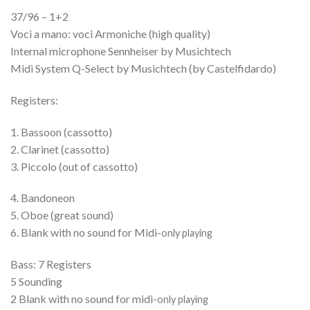
37/96 – 1+2
Voci a mano: voci Armoniche (high quality)
Internal microphone Sennheiser by Musichtech
Midi System Q-Select by Musichtech (by Castelfidardo)
Registers:
1. Bassoon (cassotto)
2. Clarinet (cassotto)
3. Piccolo (out of cassotto)
4. Bandoneon
5. Oboe (great sound)
6. Blank with no sound for Midi-
only playing
Bass: 7 Registers
5 Sounding
2 Blank with no sound for midi-
only playing