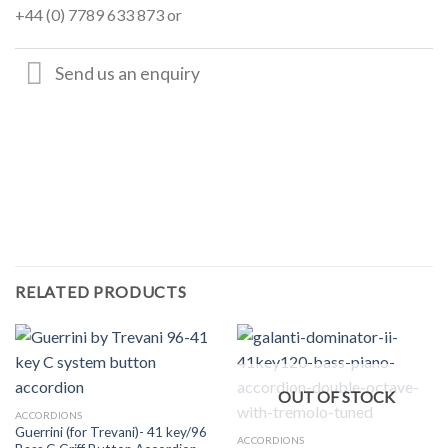
+44 (0) 7789 633 873 or
Send us an enquiry
RELATED PRODUCTS
OUT OF STOCK
ACCORDIONS
Guerrini (for Trevani)- 41 key/96
ACCORDIONS