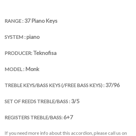
37 Piano Keys
RANGE :
piano
SYSTEM :
Teknofisa
PRODUCER:
Monk
MODEL :
37/96
TREBLE KEYS/BASS KEYS (/FREE BASS KEYS) :
3/5
SET OF REEDS TREBLE/BASS :
6+7
REGISTERS TREBLE/BASS:
If you need more info about this accordion, please call us on