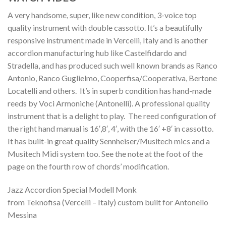
A very handsome, super, like new condition, 3-voice top
quality instrument with double cassotto. It’s a beautifully
responsive instrument made in Vercelli, Italy and is another
accordion manufacturing hub like Castelfidardo and
Stradella, and has produced such well known brands as Ranco
Antonio, Ranco Guglielmo, Cooperfisa/Cooperativa, Bertone
Locatelli and others. It’s in superb condition has hand-made
reeds by Voci Armoniche (Antonelli). A professional quality
instrument that is a delight to play. The reed configuration of
the right hand manual is 16′,8′, 4′, with the 16′ +8′ in cassotto.
It has built-in great quality Sennheiser/Musitech mics and a
Musitech Midi system too. See the note at the foot of the
page on the fourth row of chords’ modification.
Jazz Accordion Special Modell Monk
from Teknofisa (Vercelli – Italy) custom built for Antonello
Messina