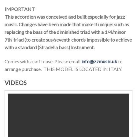
IMPORTANT
This accordion was conceived and built especially for jazz
music. Changes have been made that make it unique: such as
replacing the bass of the diminished triad with a 1/4/minor
7th triad (to create sus/seventh chords impossible to achieve
with a standard (Stradella bass) instrument.
Comes with a soft case. Please email
info@zzmusic.uk
to
arrange purchase. THIS MODEL IS LOCATED IN ITALY.
VIDEOS