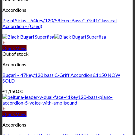
Accordions
Pigini Sirius – 64key/120/58 Free Bass C-Griff Classical
Accordion – (Used)
+
Quick View
Out of stock
Accordions
Bugari – 47key/120 bass C-Griff Accordion £1150 NOW
SOLD
£
1,150.00
+
Quick View
Accordions