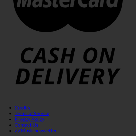
Credits
Terms of Service
Privacy Policy
Contact Us
ZZMusic newsletter