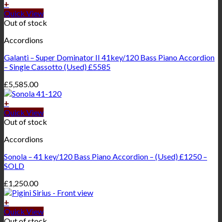
+
Quick View
Out of stock
Accordions
Galanti – Super Dominator II 41key/120 Bass Piano Accordion
– Single Cassotto (Used) £5585
£
5,585.00
+
Quick View
Out of stock
Accordions
Sonola – 41 key/120 Bass Piano Accordion – (Used) £1250 –
SOLD
£
1,250.00
+
Quick View
Out of stock