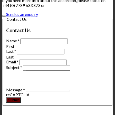
If you need more info about this accordion, please call us on
+44 (0) 7789 633 873 or
Send us an enquiry
Contact Us
Contact Us
Name
*
First
Last
*
Last
Email
*
Subject
*
Message
*
reCAPTCHA
Submit