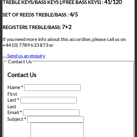
41/120
TREBLE KEYS/BASS KEYS (/FREE BASS KEYS) :
4/5
SET OF REEDS TREBLE/BASS :
7+2
REGISTERS TREBLE/BASS:
If you need more info about this accordion, please call us on
+44 (0) 7789 633 873 or
Send us an enquiry
Contact Us
Contact Us
Name
*
First
Last
*
Last
Email
*
Subject
*