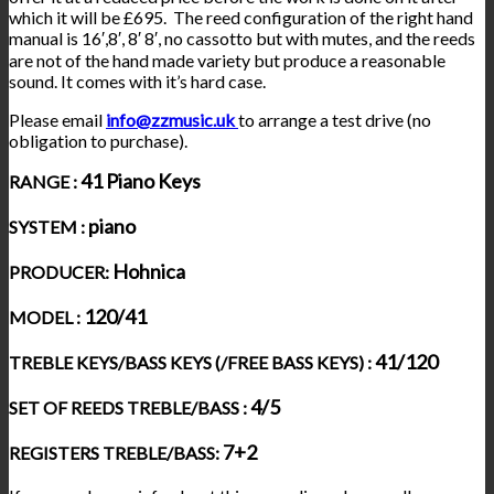
which it will be £695. The reed configuration of the right hand
manual is 16′,8′, 8′ 8′, no cassotto but with mutes, and the reeds
are not of the hand made variety but produce a reasonable
sound. It comes with it’s hard case.
Please email
info@zzmusic.uk
to arrange a test drive (no
obligation to purchase).
41 Piano Keys
RANGE :
piano
SYSTEM :
Hohnica
PRODUCER:
120/41
MODEL :
41/120
TREBLE KEYS/BASS KEYS (/FREE BASS KEYS) :
4/5
SET OF REEDS TREBLE/BASS :
7+2
REGISTERS TREBLE/BASS: