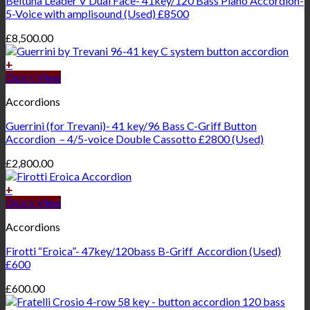
Beltuna Leader V Dual Face- 41key/120 Bass Piano Accordion-
5-Voice with amplisound (Used) £8500
£
8,500.00
+
Quick View
Accordions
Guerrini (for Trevani)- 41 key/96 Bass C-Griff Button
Accordion – 4/5-voice Double Cassotto £2800 (Used)
£
2,800.00
+
Quick View
Accordions
Firotti “Eroica”- 47key/120bass B-Griff Accordion (Used)
£600
£
600.00