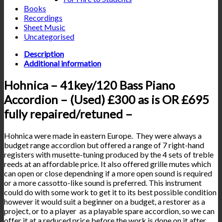
Books
Recordings
Sheet Music
Uncategorised
Description
Additional information
Hohnica – 41key/120 Bass Piano
Accordion – (Used) £300 as is OR £695
fully repaired/retuned –
Hohnica were made in eastern Europe. They were always a
budget range accordion but offered a range of 7 right-hand
registers with musette-tuning produced by the 4 sets of treble
reeds at an affordable price. It also offered grille mutes which
can open or close dependning if a more open sound is required
or a more cassotto-like sound is preferred. This instrument
could do with some work to get it to its best possible condition
however it would suit a beginner on a budget, a restorer as a
project, or to a player as a playable spare accordion, so we can
offer it at a reduced price before the work is done on it after