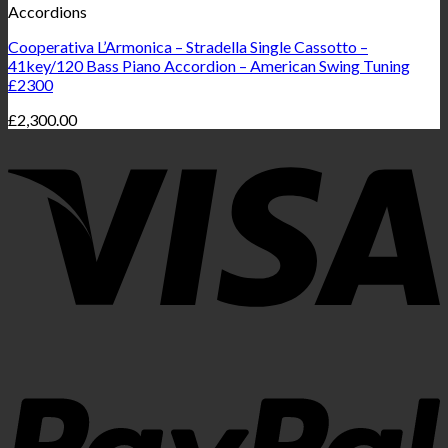
Accordions
Cooperativa L’Armonica – Stradella Single Cassotto –
41key/120 Bass Piano Accordion – American Swing Tuning
£2300
£
2,300.00