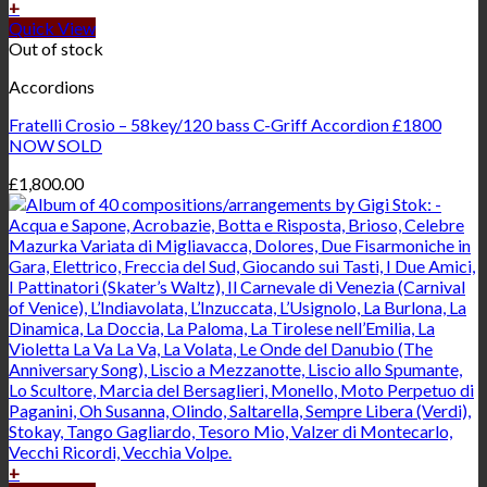
+
Quick View
Out of stock
Accordions
Fratelli Crosio – 58key/120 bass C-Griff Accordion £1800
NOW SOLD
£
1,800.00
+