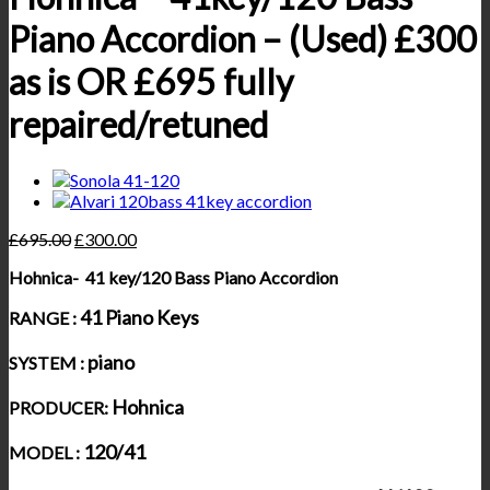
Piano Accordion – (Used) £300
as is OR £695 fully
repaired/retuned
£
695.00
£
300.00
Hohnica- 41 key/120 Bass Piano Accordion
41 Piano Keys
RANGE :
piano
SYSTEM :
Hohnica
PRODUCER:
120/41
MODEL :