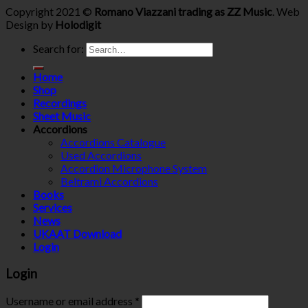
Copyright 2021 ©
Romano Viazzani trading as ZZ Music
. Web
Design by
Holodigit
Search for:
Home
Shop
Recordings
Sheet Music
Accordions
Accordions Catalogue
Used Accordions
Accordion Microphone System
Beltrami Accordions
Books
Services
News
UKAAT Download
Login
Login
Username or email address
*