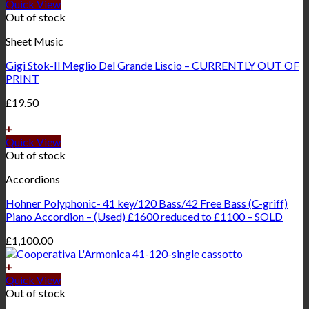
Quick View
Out of stock
Sheet Music
Gigi Stok-Il Meglio Del Grande Liscio – CURRENTLY OUT OF
PRINT
£
19.50
+
Quick View
Out of stock
Accordions
Hohner Polyphonic- 41 key/120 Bass/42 Free Bass (C-griff)
Piano Accordion – (Used) £1600 reduced to £1100 – SOLD
£
1,100.00
+
Quick View
Out of stock