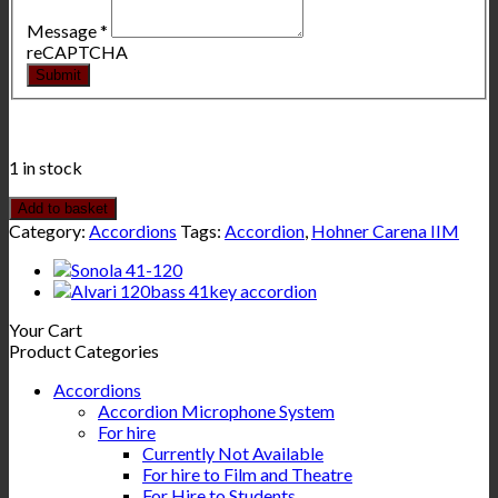
Message
*
reCAPTCHA
Submit
1 in stock
Add to basket
Category:
Accordions
Tags:
Accordion
,
Hohner Carena IIM
Your Cart
Product Categories
Accordions
Accordion Microphone System
For hire
Currently Not Available
For hire to Film and Theatre
For Hire to Students