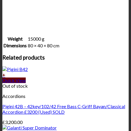
Weight
15000 g
Dimensions
80 × 40 × 80 cm
Related products
+
Quick View
Out of stock
Accordions
Pigini 42B – 42key/102/42 Free Bass C-Griff Bayan/Classical
Accordion £3200 (Used) SOLD
£
3,200.00