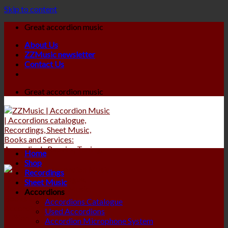
Skip to content
Great accordion music
About Us
ZZMusic newsletter
Contact Us
Great accordion music
Home
Shop
Recordings
Sheet Music
Accordions
Accordions Catalogue
Used Accordions
Accordion Microphone System