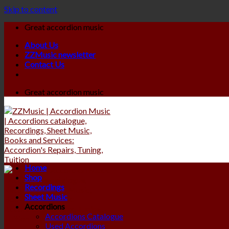
Skip to content
Great accordion music
About Us
ZZMusic newsletter
Contact Us
Great accordion music
Home
Shop
Recordings
Sheet Music
Accordions
Accordions Catalogue
Used Accordions