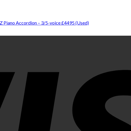
Z Piano Accordion – 3/5-voice £4495 (Used)