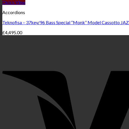
Quick View
Accordions
Teknofisa – 37key/96 Bass Special “Monk” Model Cassotto JAZ
£
4,495.00