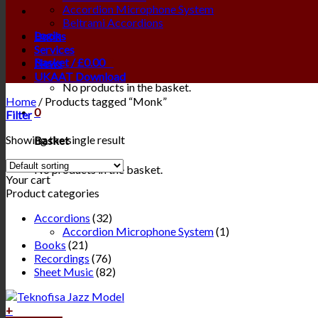
Accordion Microphone System
Beltrami Accordions
Login
Books
Services
Basket /
£
0.00
0
News
UKAAT Download
No products in the basket.
Home
/
Products tagged “Monk”
0
Filter
Showing the single result
Basket
No products in the basket.
Your cart
Product categories
Accordions
(32)
Accordion Microphone System
(1)
Books
(21)
Recordings
(76)
Sheet Music
(82)
+