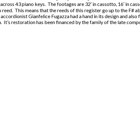
s across 43 piano keys. The footages are 32′ in cassotto, 16′ in casso
reed. This means that the reeds of this register go up to the F# ab
ccordionist Gianfelice Fugazza had a hand in its design and also f
. It’s restoration has been financed by the family of the late comp