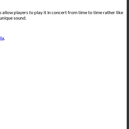
allow players to play it in concert from time to time rather like
 unique sound.
lla
.