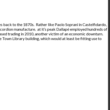
es back to the 1870s. Rather like Paolo Soprani in Castelfidardo,
ccordion manufacture. at it’s peak Dallapé employed hundreds of
eased trading in 2010, another victim of an economic downturn.
 Town Library building, which would at least be fitting use to