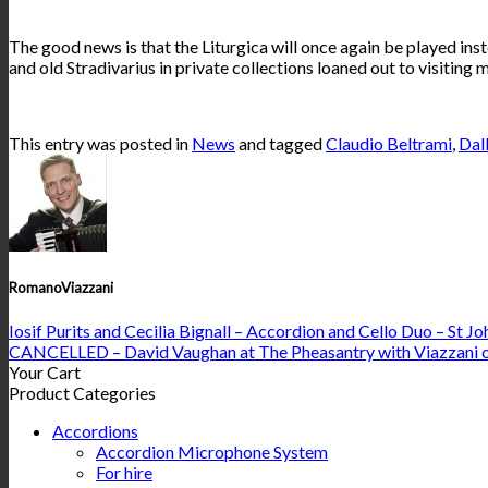
The good news is that the Liturgica will once again be played inst
and old Stradivarius in private collections loaned out to visiting
This entry was posted in
News
and tagged
Claudio Beltrami
,
Dal
RomanoViazzani
Iosif Purits and Cecilia Bignall – Accordion and Cello Duo – St J
CANCELLED – David Vaughan at The Pheasantry with Viazzani 
Your Cart
Product Categories
Accordions
Accordion Microphone System
For hire