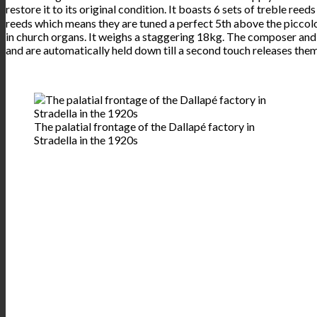
restore it to its original condition. It boasts 6 sets of treble reed
reeds which means they are tuned a perfect 5th above the piccolo 
in church organs. It weighs a staggering 18kg. The composer and a
and are automatically held down till a second touch releases them
The palatial frontage of the Dallapé factory in
Stradella in the 1920s