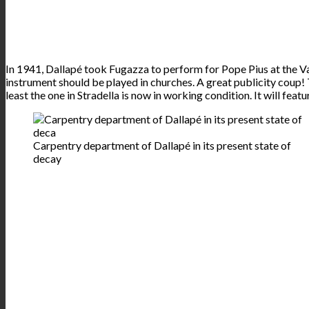
In 1941, Dallapé took Fugazza to perform for Pope Pius at the Va
instrument should be played in churches. A great publicity coup!
least the one in Stradella is now in working condition. It will fea
Carpentry department of Dallapé in its present state of
decay