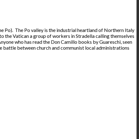
the Po). The Po valley is the industrial heartland of Northern Italy
 to the Vatican a group of workers in Stradella calling themselves
! Anyone who has read the Don Camillo books by Guareschi, seen
the battle between church and communist local administrations