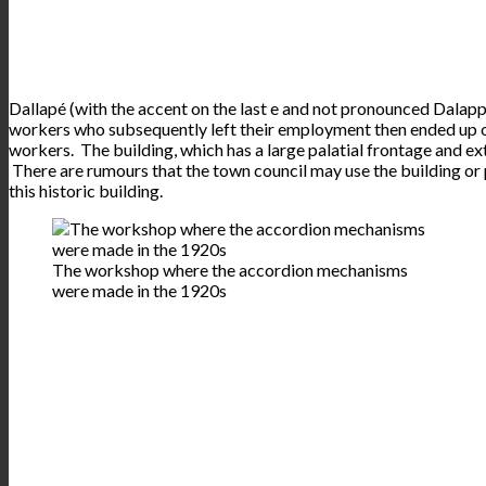
Dallapé (with the accent on the last e and not pronounced Dalapp
workers who subsequently left their employment then ended up op
workers. The building, which has a large palatial frontage and e
There are rumours that the town council may use the building or p
this historic building.
The workshop where the accordion mechanisms
were made in the 1920s