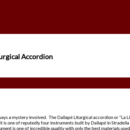
urgical Accordion
always a mystery involved. The Dallapé Liturgical accordion or “La
 is one of reputedly four instruments built by Dallapé in Stradella 
ument is one of incredible quality with only the best materials used