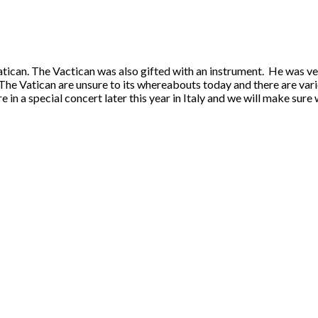
tican. The Vactican was also gifted with an instrument. He was ver
 The Vatican are unsure to its whereabouts today and there are var
ture in a special concert later this year in Italy and we will make s