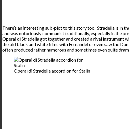
There’s an interesting sub-plot to this story too. Stradella is in t
and was notoriously communist traditionally, especially in the pos
Operai di Stradella got together and created a rival instrument
the old black and white films with Fernandel or even saw the Don
often produced rather humorous and sometimes even quite dram
Operai di Stradella accordion for Stalin