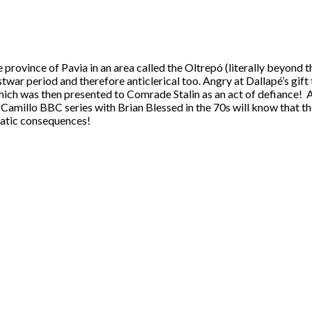
he province of Pavia in an area called the Oltrepó (literally beyond 
twar period and therefore anticlerical too. Angry at Dallapé’s gift
 which was then presented to Comrade Stalin as an act of defiance
 Camillo BBC series with Brian Blessed in the 70s will know that 
atic consequences!