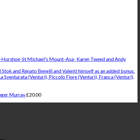
Karen Tweed and Andy
ger Murray
£
20.00