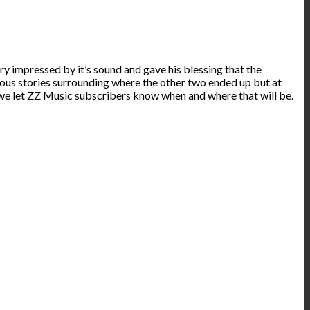
y impressed by it’s sound and gave his blessing that the
ious stories surrounding where the other two ended up but at
ure we let ZZ Music subscribers know when and where that will be.