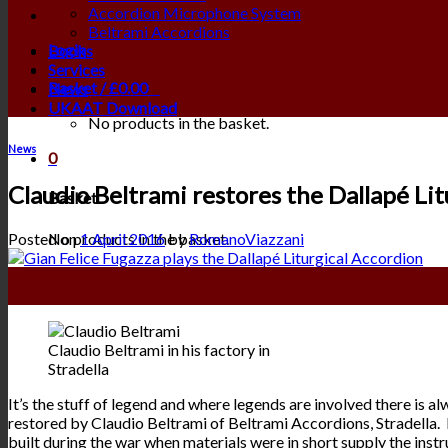
Accordion Microphone System
Beltrami Accordions
Login
Books
Services
Basket /
£
0.00
0
News
UKAAT Download
No products in the basket.
News
0
Claudio Beltrami restores the Dallapé Lit
Basket
No products in the basket.
Posted on
1 April 2016
by
RomanoViazzani
01
Apr
Claudio Beltrami in his factory in
Stradella
It’s the stuff of legend and where legends are involved there is 
restored by Claudio Beltrami of Beltrami Accordions, Stradella. It
built during the war when materials were in short supply the instr