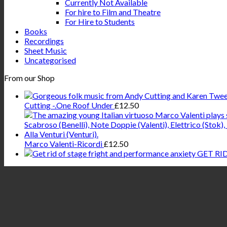
Currently Not Available
For hire to Film and Theatre
For Hire to Students
Books
Recordings
Sheet Music
Uncategorised
From our Shop
Cutting -.One Roof Under
£
12.50
Marco Valenti-Ricordi
£
12.50
GET RI