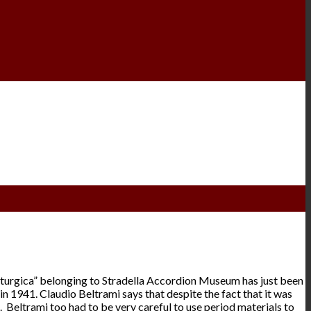
 Liturgica” belonging to Stradella Accordion Museum has just been
in 1941. Claudio Beltrami says that despite the fact that it was
. Beltrami too had to be very careful to use period materials to