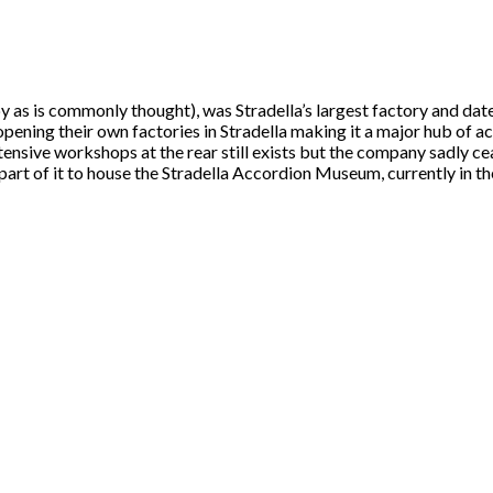
y as is commonly thought), was Stradella’s largest factory and dat
ening their own factories in Stradella making it a major hub of a
xtensive workshops at the rear still exists but the company sadly c
art of it to house the Stradella Accordion Museum, currently in the