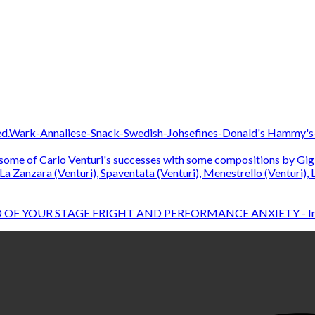
D OF YOUR STAGE FRIGHT AND PERFORMANCE ANXIETY - In