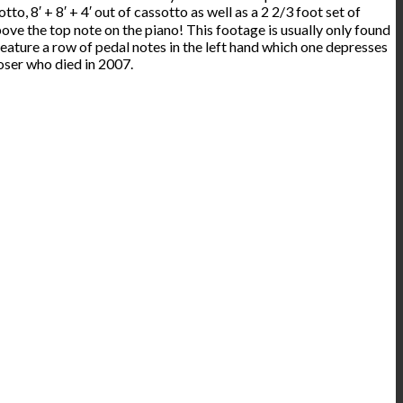
tto, 8′ + 8′ + 4′ out of cassotto as well as a 2 2/3 foot set of
ove the top note on the piano! This footage is usually only found
eature a row of pedal notes in the left hand which one depresses
oser who died in 2007.