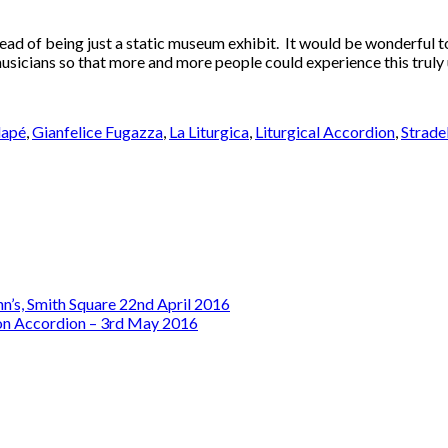
ead of being just a static museum exhibit. It would be wonderful to 
 musicians so that more and more people could experience this truly
lapé
,
Gianfelice Fugazza
,
La Liturgica
,
Liturgical Accordion
,
Strade
ohn’s, Smith Square 22nd April 2016
on Accordion – 3rd May 2016