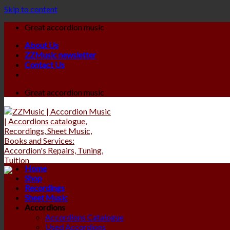
Skip to content
Great accordion music
About Us
ZZMusic newsletter
Contact Us
Great accordion music
Home
Shop
Recordings
Sheet Music
Accordions
Accordions Catalogue
Used Accordions