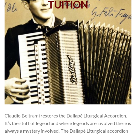
Claudio Beltrami restores the Dallapé Liturgical Accordion.
It’s the stuff of legend and where legends are involved there is
always a mystery involved. The Dallapé Liturgical accordion