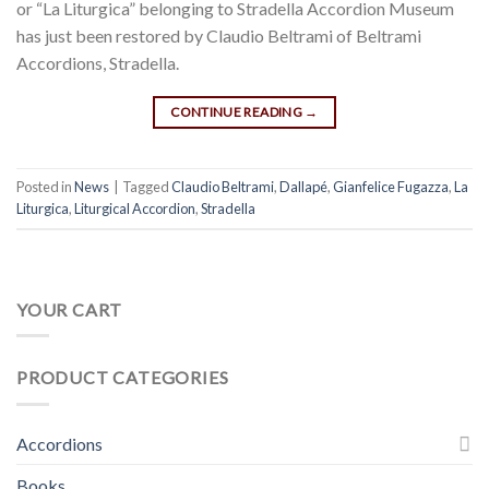
or “La Liturgica” belonging to Stradella Accordion Museum
has just been restored by Claudio Beltrami of Beltrami
Accordions, Stradella.
CONTINUE READING
→
Posted in
News
|
Tagged
Claudio Beltrami
,
Dallapé
,
Gianfelice Fugazza
,
La
Liturgica
,
Liturgical Accordion
,
Stradella
YOUR CART
PRODUCT CATEGORIES
Accordions
Books