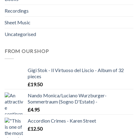
Recordings
Sheet Music
Uncategorised
FROM OUR SHOP
Gigi Stok - Il Virtuoso del Liscio - Album of 32
pieces
£
19.50
Nando Monica/Luciano Wurzburger-
Sommertraum (Sogno D'Estate) -
£
4.95
Accordion Crimes - Karen Street
£
12.50