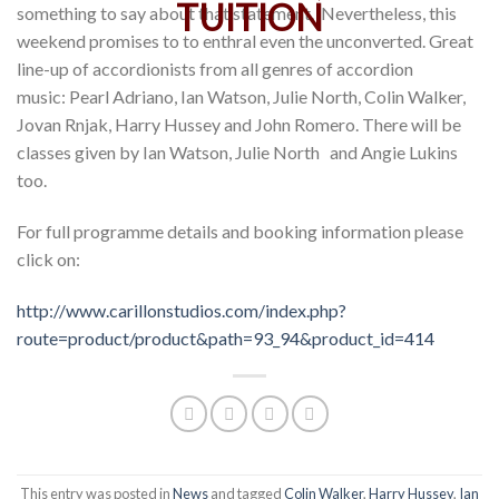
something to say about that statement. Nevertheless, this
weekend promises to to enthral even the unconverted. Great
line-up of accordionists from all genres of accordion
music: Pearl Adriano, Ian Watson, Julie North, Colin Walker,
Jovan Rnjak, Harry Hussey and John Romero. There will be
classes given by Ian Watson, Julie North and Angie Lukins
too.
For full programme details and booking information please
click on:
http://www.carillonstudios.com/index.php?
route=product/product&path=93_94&product_id=414
This entry was posted in
News
and tagged
Colin Walker
,
Harry Hussey
,
Ian