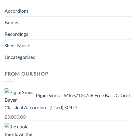
Accordions
Books
Recordings
Sheet Music
Uncategorised
FROM OUR SHOP
Pigini Sirius - 64key/120/58 Free Bass C-Griff
Classical Accordion - (Used) SOLD
£
9,000.00