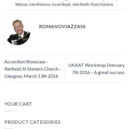
Watson
,
John Romero
,
Jovan Rnjak
,
Julie North
,
Pearl Adriano
.
ROMANOVIAZZANI
Accordion Showcase –
UKAAT Workshop February
Renfield, St Steven’s Church –
7th 2016 – A great success
Glasgow, March 13th 2016
YOUR CART
PRODUCT CATEGORIES