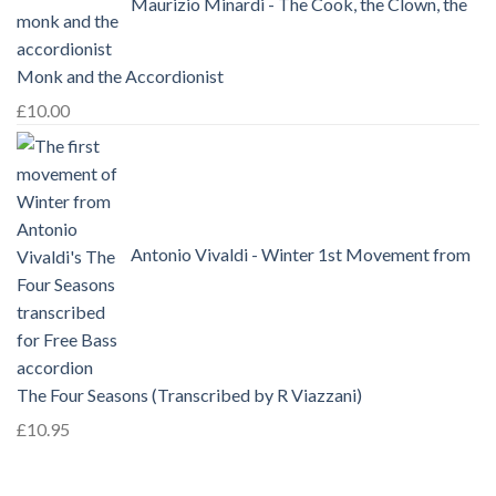
Maurizio Minardi - The Cook, the Clown, the
Monk and the Accordionist
£
10.00
Antonio Vivaldi - Winter 1st Movement from
The Four Seasons (Transcribed by R Viazzani)
£
10.95