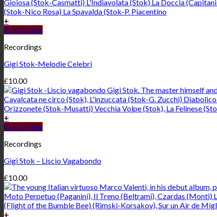
+
Quick View
Recordings
Gigi Stok-Melodie Celebri
£
10.00
+
Quick View
Recordings
Gigi Stok – Liscio Vagabondo
£
10.00
+