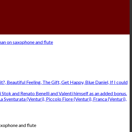
axophone and flute