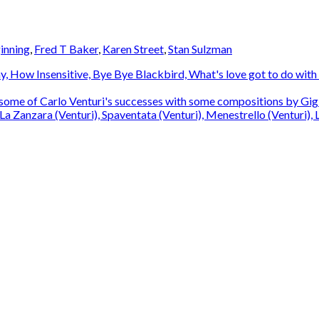
ginning
,
Fred T Baker
,
Karen Street
,
Stan Sulzman