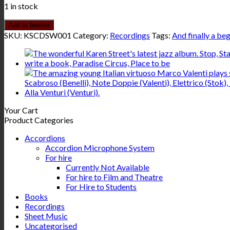
1 in stock
Add to basket
SKU:
KSCDSW001
Category:
Recordings
Tags:
And finally a be
Your Cart
Product Categories
Accordions
Accordion Microphone System
For hire
Currently Not Available
For hire to Film and Theatre
For Hire to Students
Books
Recordings
Sheet Music
Uncategorised