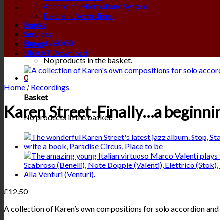
Accordion Microphone System
Beltrami Accordions
Login
Books
Services
Basket /
£
0.00
0
News
UKAAT Download
No products in the basket.
0
Home
/
Recordings
Basket
Karen Street-Finally…a beginni
No products in the basket.
£
12.50
A collection of Karen’s own compositions for solo accordion and