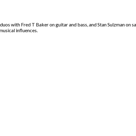
 duos with Fred T Baker on guitar and bass, and Stan Sulzman on s
musical influences.