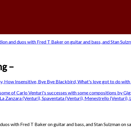
ng –
 duos with Fred T Baker on guitar and bass, and Stan Sulzman on s