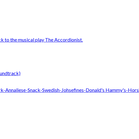
undtrack)