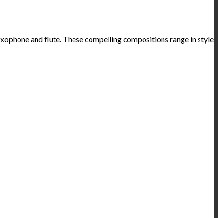
axophone and flute. These compelling compositions range in style