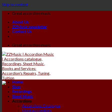
Skip to content
Great accordion music
About Us
ZZMusic newsletter
Contact Us
Great accordion music
Home
Shop
Recordings
Sheet Music
Accordions
Accordions Catalogue
Used Accordions