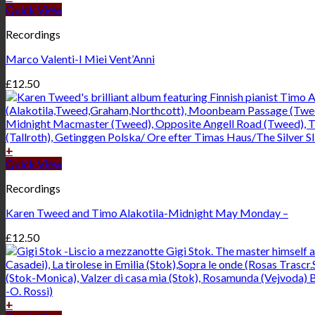
Quick View
Recordings
Marco Valenti-I Miei Vent’Anni
£
12.50
+
Quick View
Recordings
Karen Tweed and Timo Alakotila-Midnight May Monday –
£
12.50
+