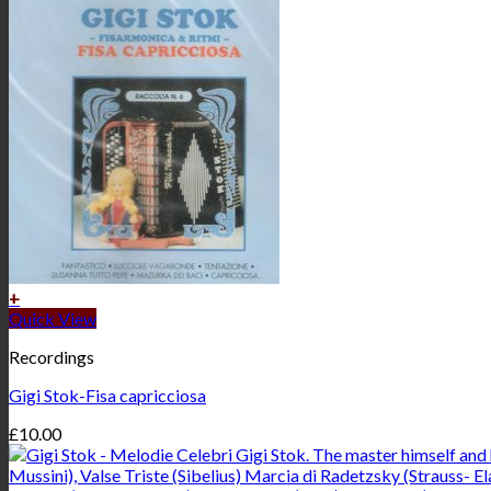
+
Quick View
Recordings
Gigi Stok-Fisa capricciosa
£
10.00