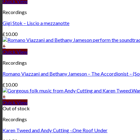
Quick View
Recordings
Gigi Stok – Liscio a mezzanotte
£
10.00
+
Quick View
Recordings
Romano Viazzani and Bethany Jameson – The Accordionist – (So
£
10.00
+
Quick View
Out of stock
Recordings
Karen Tweed and Andy Cutting -.One Roof Under