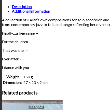
Description
Additional information
A collection of Karen’s own compositions for solo accordion and
from contemporary jazz to folk and tango reflecting her diverse 
Finally…a beginning –
For the children –
That was then –
Ever after –
I dance with you-
Weight
150 g
Dimensions
27 × 20 × 2 cm
Related products