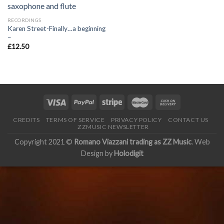
RECORDINGS
Karen Street-Finally…a beginning
–
£
12.50
CREDITS
TERMS OF SERVICE
PRIVACY POLICY
CONTACT US
ZZMUSIC NEWSLETTER
Copyright 2021 ©
Romano Viazzani trading as ZZ Music
. Web
Design by
Holodigit