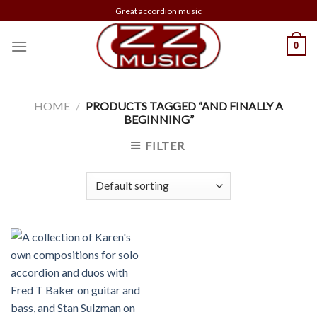
Skip
Great accordion music
to
content
0
HOME
/
PRODUCTS TAGGED “AND FINALLY A
BEGINNING”
FILTER