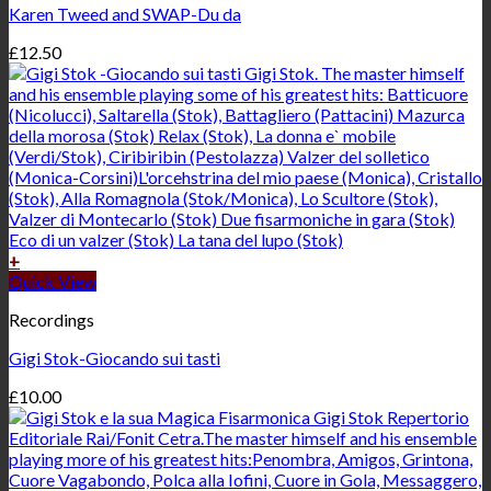
Karen Tweed and SWAP-Du da
£
12.50
+
Quick View
Recordings
Gigi Stok-Giocando sui tasti
£
10.00