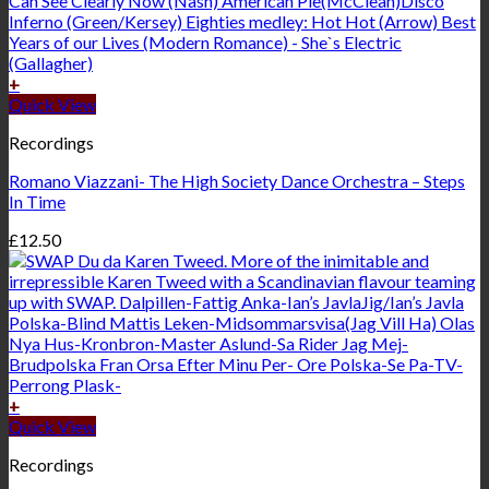
+
Quick View
Recordings
Romano Viazzani- The High Society Dance Orchestra – Steps
In Time
£
12.50
+
Quick View
Recordings