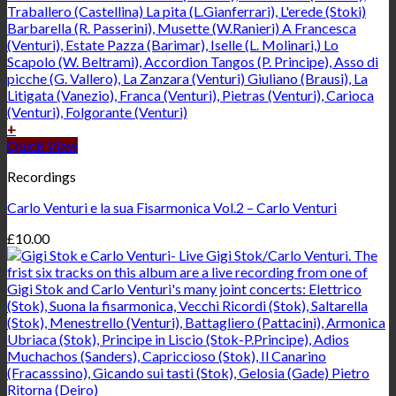
+
Quick View
Recordings
Carlo Venturi e la sua Fisarmonica Vol.2 – Carlo Venturi
£
10.00