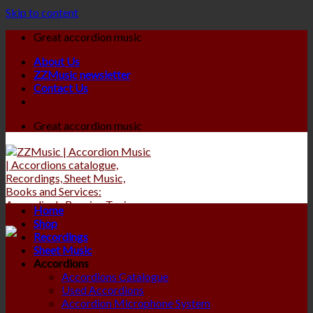
Skip to content
Great accordion music
About Us
ZZMusic newsletter
Contact Us
Great accordion music
Home
Shop
Recordings
Sheet Music
Accordions
Accordions Catalogue
Used Accordions
Accordion Microphone System