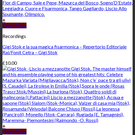
+
Quick View
Recordings
Gigi Stok e la sua magica fisarmonica – Repertorio Editoriale
Rai/Fonit Cetra – Gigi Stok
£
10.00
+
Quick View