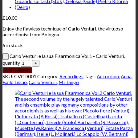
£
10.00
Enjoy the flawless technique of Carlo Venturi, the virtuoso
accordionist from Bologna.
6 in stock
Carlo Venturi e la sua Fisarmonica Vol.1 - Carlo Venturi.
quantity
Add to basket
SKU:
CVCD001
Category:
Recordings
Tags:
Accordion
,
Anna
,
Ballo Liscio
,
Carlo Venturi
,
Mi Tango