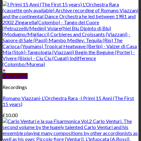
+
Quick View
Recordings
Romano Viazzani-L’Orchestra Rara -I Primi 15 Anni (The First
15 years)
£
10.00