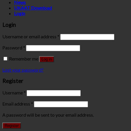
News
UKAAT Download
Login
Login
Username or email address
*
Password
*
Remember me
Log in
Lost your password?
Register
Username
*
Email address
*
A password will be sent to your email address.
Register