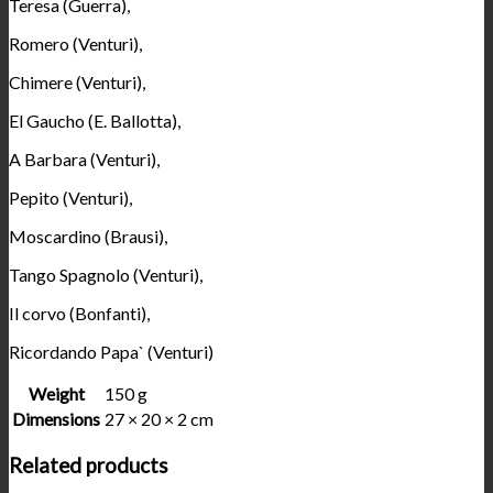
Teresa (Guerra),
Romero (Venturi),
Chimere (Venturi),
El Gaucho (E. Ballotta),
A Barbara (Venturi),
Pepito (Venturi),
Moscardino (Brausi),
Tango Spagnolo (Venturi),
Il corvo (Bonfanti),
Ricordando Papa` (Venturi)
Weight
150 g
Dimensions
27 × 20 × 2 cm
Related products