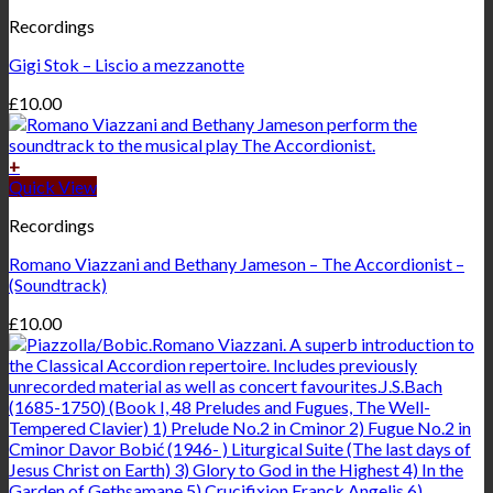
Recordings
Gigi Stok – Liscio a mezzanotte
£
10.00
+
Quick View
Recordings
Romano Viazzani and Bethany Jameson – The Accordionist –
(Soundtrack)
£
10.00