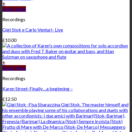
+
Quick View
Recordings
Gigi Stok e Carlo Venturi- Live
£
10.00
+
Quick View
Recordings
Karen Street-Finally…a beginning –
£
12.50