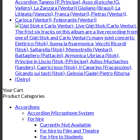
Your Cart
Product Categories
Accordions
Accordion Microphone System
For hire
Currently Not Available
For hire to Film and Theatre
For Hire to Students