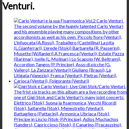
Venturi.