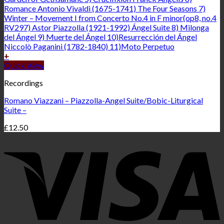
+
Quick View
Recordings
Romano Viazzani – Piazzolla-Angel Suite/Bobic-Liturgical
Suite –
£
12.50