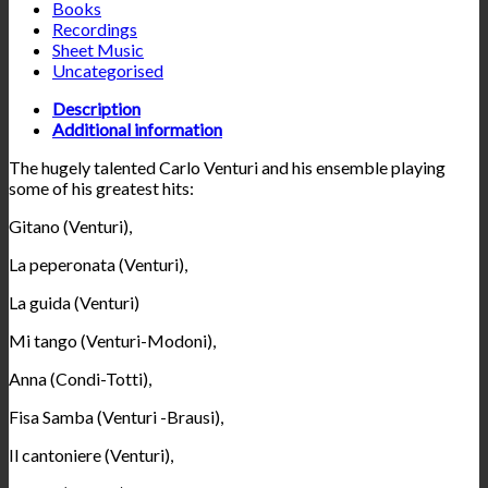
Books
Recordings
Sheet Music
Uncategorised
Description
Additional information
The hugely talented Carlo Venturi and his ensemble playing
some of his greatest hits:
Gitano (Venturi),
La peperonata (Venturi),
La guida (Venturi)
Mi tango (Venturi-Modoni),
Anna (Condi-Totti),
Fisa Samba (Venturi -Brausi),
Il cantoniere (Venturi),