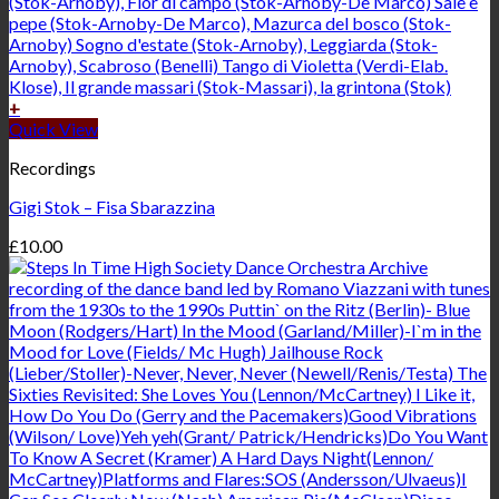
+
Quick View
Recordings
Gigi Stok – Fisa Sbarazzina
£
10.00