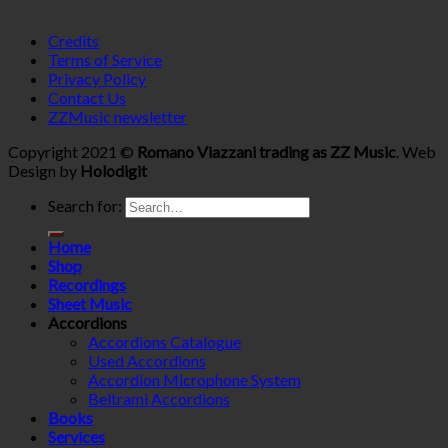
Credits
Terms of Service
Privacy Policy
Contact Us
ZZMusic newsletter
Copyright 2021 ©
Romano Viazzani trading as ZZ Music
. Web
Design by
Holodigit
Search for:
Home
Shop
Recordings
Sheet Music
Accordions
Accordions Catalogue
Used Accordions
Accordion Microphone System
Beltrami Accordions
Books
Services