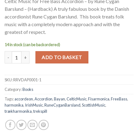
Celtic Music for Free Bass Accordion – by Rune Cygan
Barslund – (Hardback) A truly fabulous book by the Danish
accordionist Rune Cygan Barslund. This book treats folk
music with a completely modern approach and with the
greatest of respect.
14 in stock (can be backordered)
Celtic Music for Free Bass Accordion - by Rune Cygan Barslund - (H
Alternative:
ADD TO BASKET
SKU:
RRVDAP0001-1
Category:
Books
Tags:
accordeon
,
Accordion
,
Bayan
,
CelticMusic
,
Fisarmonica
,
FreeBass
,
harmonika
,
IrishMusic
,
RuneCyganBarsland
,
ScottishMusic
,
trækharmonika
,
trekspill