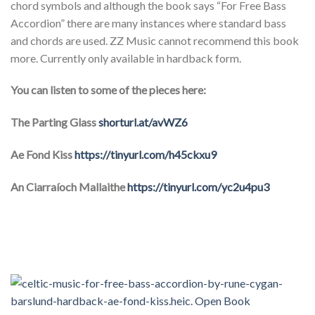
chord symbols and although the book says “For Free Bass
Accordion” there are many instances where standard bass
and chords are used. ZZ Music cannot recommend this book
more. Currently only available in hardback form.
You can listen to some of the pieces here:
The Parting Glass
shorturl.at/avWZ6
Ae Fond Kiss
https://tinyurl.com/h45ckxu9
An Ciarraíoch Mallaithe
https://tinyurl.com/yc2u4pu3