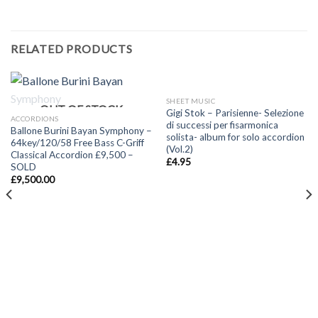
RELATED PRODUCTS
SHEET MUSIC
OUT OF STOCK
Gigi Stok – Parisienne- Selezione
ACCORDIONS
di successi per fisarmonica
Ballone Burini Bayan Symphony –
solista- album for solo accordion
64key/120/58 Free Bass C-Griff
(Vol.2)
Classical Accordion £9,500 –
£
4.95
SOLD
£
9,500.00