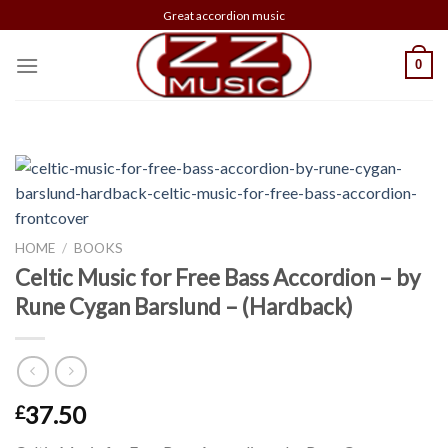
Skip
Great accordion music
to
content
0
HOME
/
BOOKS
Celtic Music for Free Bass Accordion – by
Rune Cygan Barslund – (Hardback)
37.50
£