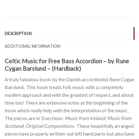
DESCRIPTION
ADDITIONAL INFORMATION
Celtic Music for Free Bass Accordion – by Rune
Cygan Barslund – (Hardback)
A truly fabulous book by the Danish accordionist Rune Cygan
Barslund. This book treats folk music with a completely
modern approach and with the greatest of respect, and about
time too! There are extensive notes at the beginning of the
book which really help with the interpretation of the music.
The pieces are in 3 sections:
Music from Ireland
;
Music from
Scotland
;
Original Compositions.
These beautifully arranged
pieces have properly written-out left hand parts but also have