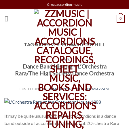
Skip
Great accordion music
to
content
0
TAG ARCHIVES:
EDWARD TOTHILL
NEWS
Dance Band History – L’Orchestra
Rara/The High Society Dance Orchestra
POSTED ON
10 DECEMBER 2014
BY
ROMANOVIAZZANI
It may be quite unusual to have two accordions in a dance
band outside of accordion orchestras but L’Orchestra Rara