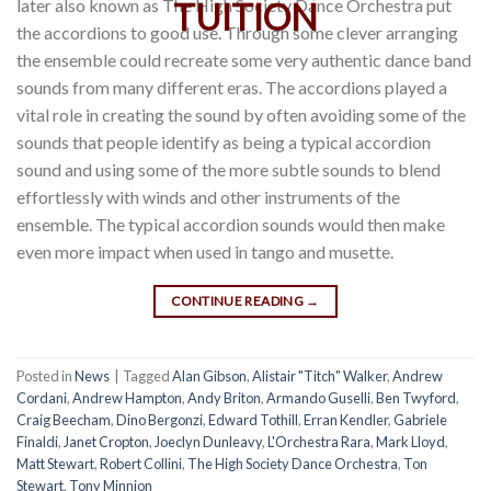
later also known as The High Society Dance Orchestra put
the accordions to good use. Through some clever arranging
the ensemble could recreate some very authentic dance band
sounds from many different eras. The accordions played a
vital role in creating the sound by often avoiding some of the
sounds that people identify as being a typical accordion
sound and using some of the more subtle sounds to blend
effortlessly with winds and other instruments of the
ensemble. The typical accordion sounds would then make
even more impact when used in tango and musette.
CONTINUE READING
→
Posted in
News
|
Tagged
Alan Gibson
,
Alistair "Titch" Walker
,
Andrew
Cordani
,
Andrew Hampton
,
Andy Briton
,
Armando Guselli
,
Ben Twyford
,
Craig Beecham
,
Dino Bergonzi
,
Edward Tothill
,
Erran Kendler
,
Gabriele
Finaldi
,
Janet Cropton
,
Joeclyn Dunleavy
,
L'Orchestra Rara
,
Mark Lloyd
,
Matt Stewart
,
Robert Collini
,
The High Society Dance Orchestra
,
Ton
Stewart
,
Tony Minnion