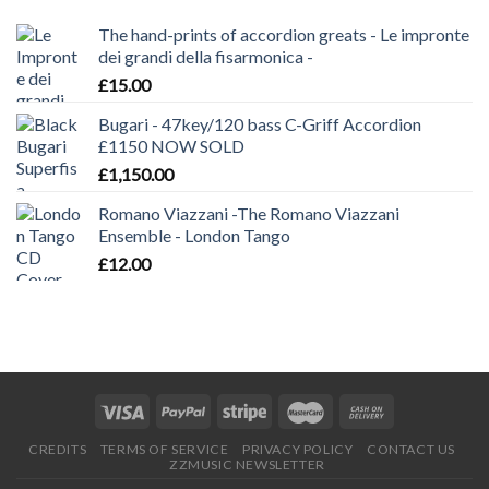
The hand-prints of accordion greats - Le impronte
dei grandi della fisarmonica -
£
15.00
Bugari - 47key/120 bass C-Griff Accordion
£1150 NOW SOLD
£
1,150.00
Romano Viazzani -The Romano Viazzani
Ensemble - London Tango
£
12.00
CREDITS
TERMS OF SERVICE
PRIVACY POLICY
CONTACT US
ZZMUSIC NEWSLETTER