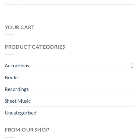
YOUR CART
PRODUCT CATEGORIES
Accordions
Books
Recordings
Sheet Music
Uncategorised
FROM OUR SHOP