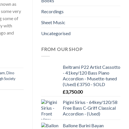
Books
 known as
e some very
Recordings
ng some of
Sheet Music
ly with
ngo and
Uncategorised
FROM OUR SHOP
Beltrami P22 Artist Cassotto
- 41key/120 Bass Piano
ham
,
Dino
Accordion - Musette-tuned
gh Society
(Used) £3750 - SOLD
£
3,750.00
Pigini Sirius - 64key/120/58
Free Bass C-Griff Classical
Accordion - (Used)
Ballone Burini Bayan