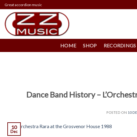
Skip
Great accordion music
to
content
HOME
SHOP
RECORDINGS
Dance Band History – L’Orchest
POSTED ON
10 D
10
Dec