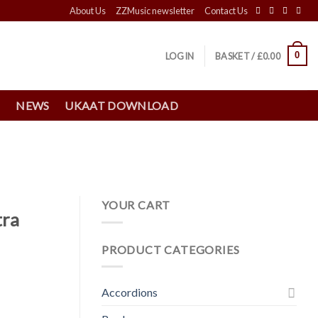
About Us
ZZMusic newsletter
Contact Us
0
LOGIN
BASKET /
£
0.00
S
NEWS
UKAAT DOWNLOAD
YOUR CART
tra
PRODUCT CATEGORIES
Accordions