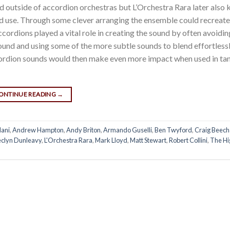
d outside of accordion orchestras but L’Orchestra Rara later also
d use. Through some clever arranging the ensemble could recreat
ordions played a vital role in creating the sound by often avoidi
sound and using some of the more subtle sounds to blend effortless
ccordion sounds would then make even more impact when used in ta
ONTINUE READING
→
ani
,
Andrew Hampton
,
Andy Briton
,
Armando Guselli
,
Ben Twyford
,
Craig Beec
eclyn Dunleavy
,
L'Orchestra Rara
,
Mark Lloyd
,
Matt Stewart
,
Robert Collini
,
The Hi