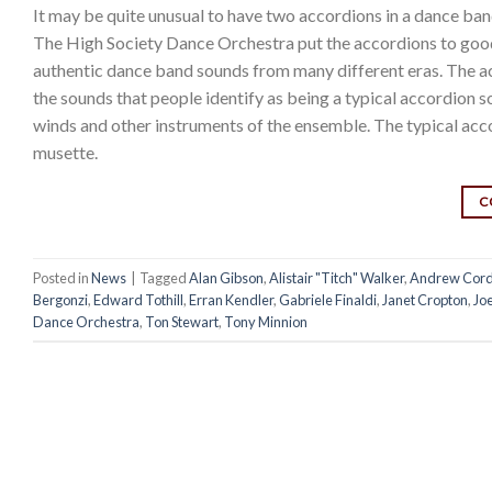
It may be quite unusual to have two accordions in a dance ban
The High Society Dance Orchestra put the accordions to goo
authentic dance band sounds from many different eras. The acc
the sounds that people identify as being a typical accordion 
winds and other instruments of the ensemble. The typical a
musette.
C
Posted in
News
|
Tagged
Alan Gibson
,
Alistair "Titch" Walker
,
Andrew Cord
Bergonzi
,
Edward Tothill
,
Erran Kendler
,
Gabriele Finaldi
,
Janet Cropton
,
Jo
Dance Orchestra
,
Ton Stewart
,
Tony Minnion