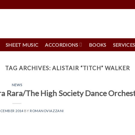
SHEET MUSIC
ACCORDIONS
BOOKS
SERVICE
TAG ARCHIVES:
ALISTAIR “TITCH” WALKER
NEWS
ra Rara/The High Society Dance Orches
ECEMBER 2014
BY
ROMANOVIAZZANI