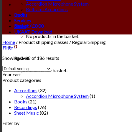
Accordion Microphone System
Beltrami Accordions
Login
Books
Services
Basket /
£
0.00
0
News
UKAAT Download
No products in the basket.
Home
/
Product shipping classes
/
Regular Shipping
0
Filter
Showing 1–18 of 186 results
Basket
No products in the basket.
Your cart
Product categories
Accordions
(32)
Accordion Microphone System
(1)
Books
(21)
Recordings
(76)
Sheet Music
(82)
Filter by