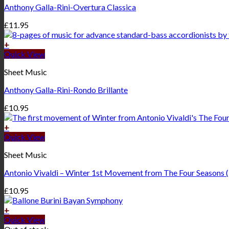
Anthony Galla-Rini-Overtura Classica
£
11.95
+
Quick View
Sheet Music
Anthony Galla-Rini-Rondo Brillante
£
10.95
+
Quick View
Sheet Music
Antonio Vivaldi – Winter 1st Movement from The Four Seasons (
£
10.95
+
Quick View