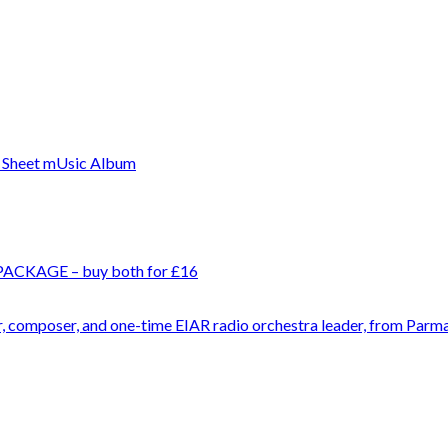
 PACKAGE – buy both for £16