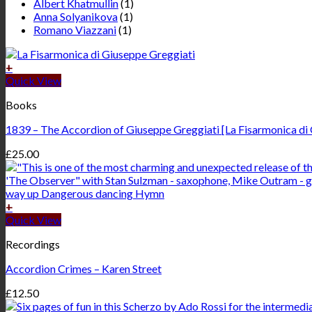
Albert Khatmullin
(1)
Anna Solyanikova
(1)
Romano Viazzani
(1)
+
Quick View
Books
1839 – The Accordion of Giuseppe Greggiati [La Fisarmonica di Gi
£
25.00
+
Quick View
Recordings
Accordion Crimes – Karen Street
£
12.50