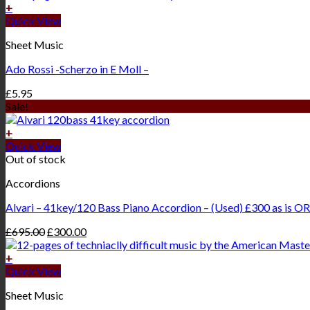
+
Quick View
Sheet Music
Ado Rossi -Scherzo in E Moll –
£
5.95
Sale!
+
Quick View
Out of stock
Accordions
Alvari – 41key/120 Bass Piano Accordion – (Used) £300 as is OR
£
695.00
£
300.00
+
Quick View
Sheet Music