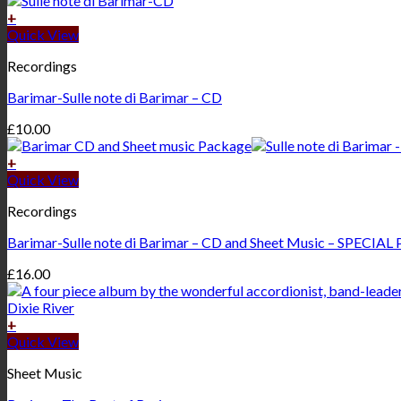
+
Quick View
Recordings
Barimar-Sulle note di Barimar – CD
£
10.00
+
Quick View
Recordings
Barimar-Sulle note di Barimar – CD and Sheet Music – SPECIAL
£
16.00
+
Quick View
Sheet Music