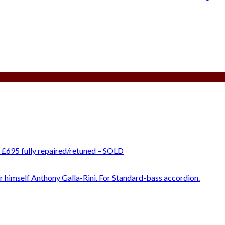
 £695 fully repaired/retuned – SOLD