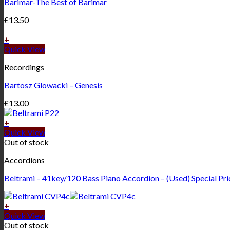
Barimar-The Best of Barimar
£
13.50
+
Quick View
Recordings
Bartosz Glowacki – Genesis
£
13.00
+
Quick View
Out of stock
Accordions
Beltrami – 41key/120 Bass Piano Accordion – (Used) Special Pr
+
Quick View
Out of stock