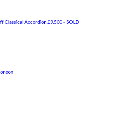
ff Classical Accordion £9,500 – SOLD
doneon