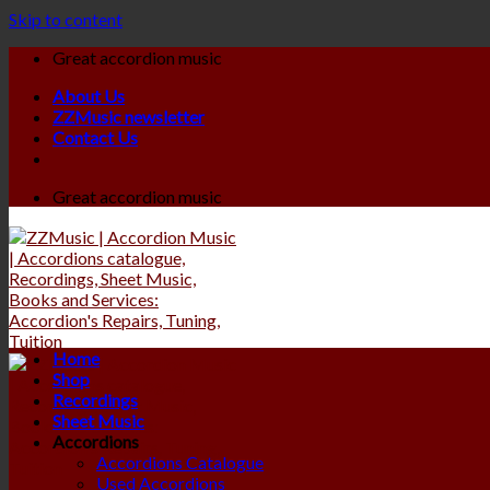
Skip to content
Great accordion music
About Us
ZZMusic newsletter
Contact Us
Great accordion music
Home
Shop
Recordings
Sheet Music
Accordions
Accordions Catalogue
Used Accordions