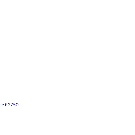
ice £3750