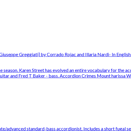
useppe Greggiati] by Corrado Rojac and Illaria Nardi- In English 