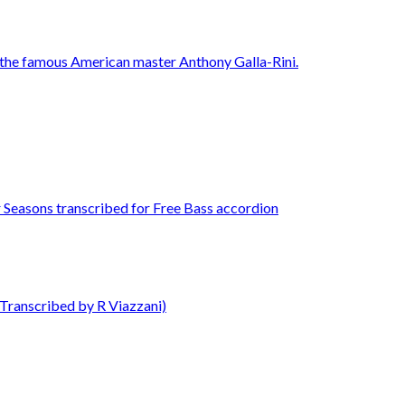
Transcribed by R Viazzani)