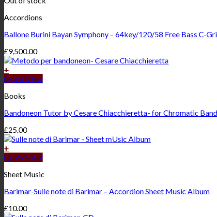
Out of stock
Accordions
Ballone Burini Bayan Symphony – 64key/120/58 Free Bass C-Gri
£
9,500.00
+
Quick View
Books
Bandoneon Tutor by Cesare Chiacchieretta- for Chromatic Ban
£
25.00
+
Quick View
Sheet Music
Barimar-Sulle note di Barimar – Accordion Sheet Music Album
£
10.00