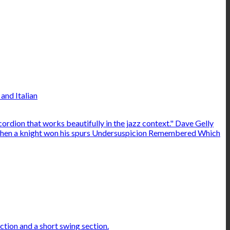
and Italian