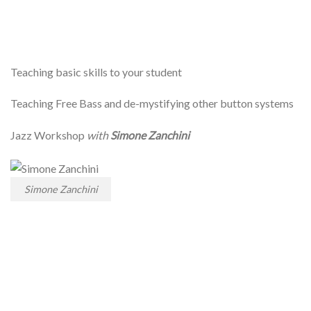
Teaching basic skills to your student
Teaching Free Bass and de-mystifying other button systems
Jazz Workshop
with
Simone Zanchini
Simone Zanchini