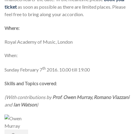
ticket
as soon as possible as there are limited places. Please
feel free to bring along your accordion.
Where:
Royal Academy of Music, London
When:
th
Sunday February 7
2016. 10.00 till 19.00
Skills and Topics covered
:
(With contributions by
Prof
.
Owen Murray, Romano Viazzani
and
Ian Watson
)