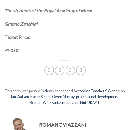
The students of the Royal Academy of Music
Simone Zanchini
Ticket Price:
£50.00
This entry was posted in
News
and tagged
Accordion Teachers' Workshop
,
Ian Watson
,
Karen Street
,
Owen Murray
,
professional development
,
Romano Viazzani
,
Simone Zanchini
,
UKAAT
.
ROMANOVIAZZANI