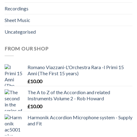
Recordings
Sheet Music
Uncategorised
FROM OUR SHOP
Romano Viazzani-L'Orchestra Rara -I Primi 15
Anni (The First 15 years)
£
10.00
The A to Z of the Accordion and related
Instruments Volume 2 - Rob Howard
£
10.00
Harmonik Accordion Microphone system - Supply
and Fit