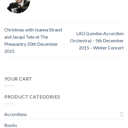
Christmas with Joanna Strand
LAO (London Accordion
and Jacqui Tate at The
Orchestra) – 5th December
Pheasantry 20th December
2015 – Winter Concert
2015
YOUR CART
PRODUCT CATEGORIES
Accordions
Books