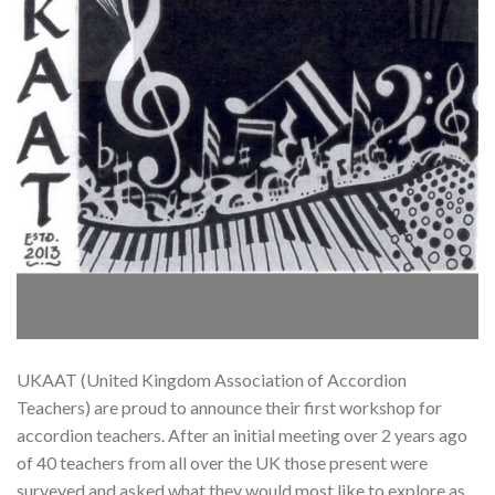
UKAAT (United Kingdom Association of Accordion
Teachers) are proud to announce their first workshop for
accordion teachers. After an initial meeting over 2 years ago
of 40 teachers from all over the UK those present were
surveyed and asked what they would most like to explore as