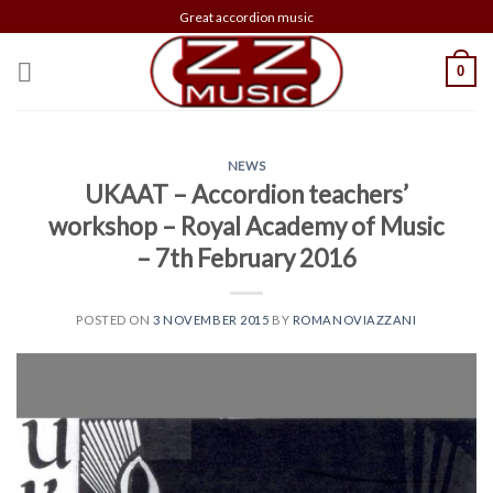
Skip
Great accordion music
to
content
0
NEWS
UKAAT – Accordion teachers’
workshop – Royal Academy of Music
– 7th February 2016
POSTED ON
3 NOVEMBER 2015
BY
ROMANOVIAZZANI