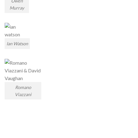
Owen
Murray
Ian Watson
Romano
Viazzani