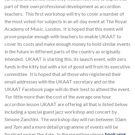
part of their own professional development as accordion
teachers. This first workshop will try to cover a number of
the most voted-for subjects in an all-day event at The Royal
Academy of Music, London. It is hoped that this event will
prove popular enough with teachers to enable UKAAT to
cover its costs and make enough money to hold similar events
in the future in different parts of the country as originally
intended. UKAAT is starting this, its launch event, with zero
funds in the kitty but with a lot of good will from its executive
committee. It is hoped that all those who registered their
email addresses with the UKAAT secretary and on the
UKAAT Facebook page will do their best to attend the event.
For little more than the cost of the average one hour
accordion lesson UKAAT are offering all that is listed below
including a special guest jazz workshop and concert by
Simone Zanchini. The workshop day will run between 10am
and 7pm and a more detail programme of events will be
finalised nearer the date. In the meantime please
book your