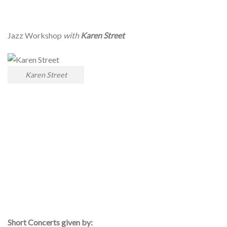
Jazz Workshop
with
Karen Street
Karen Street
Short Concerts given by: