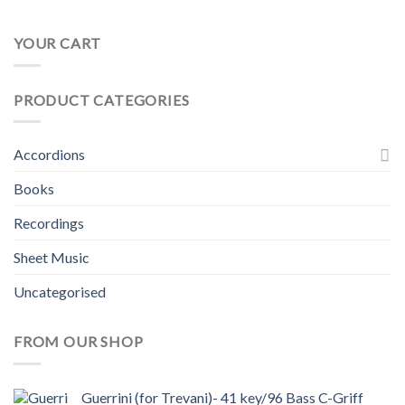
YOUR CART
PRODUCT CATEGORIES
Accordions
Books
Recordings
Sheet Music
Uncategorised
FROM OUR SHOP
Guerrini (for Trevani)- 41 key/96 Bass C-Griff