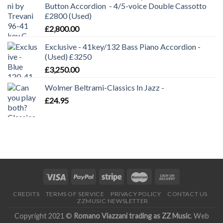
Button Accordion - 4/5-voice Double Cassotto
£2800 (Used)
£
2,800.00
Exclusive - 41key/132 Bass Piano Accordion -
(Used) £3250
£
3,250.00
Wolmer Beltrami-Classics In Jazz -
£
24.95
CREDITS
TERMS OF SERVICE
PRIVACY POLICY
CONTACT US
ZZMUSIC NEWSLETTER
Copyright 2021 ©
Romano Viazzani trading as ZZ Music
. Web