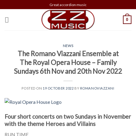
Skip
Great accordion music
to
content
0
NEWS
The Romano Viazzani Ensemble at
The Royal Opera House – Family
Sundays 6th Nov and 20th Nov 2022
POSTED ON
19 OCTOBER 2022
BY
ROMANOVIAZZANI
Four short concerts on two Sundays in November
with the theme Heroes and Villains
RUN TIME