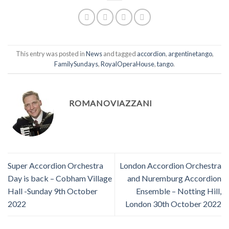
This entry was posted in
News
and tagged
accordion
,
argentinetango
,
FamilySundays
,
RoyalOperaHouse
,
tango
.
ROMANOVIAZZANI
Super Accordion Orchestra
London Accordion Orchestra
Day is back – Cobham Village
and Nuremburg Accordion
Hall -Sunday 9th October
Ensemble – Notting Hill,
2022
London 30th October 2022