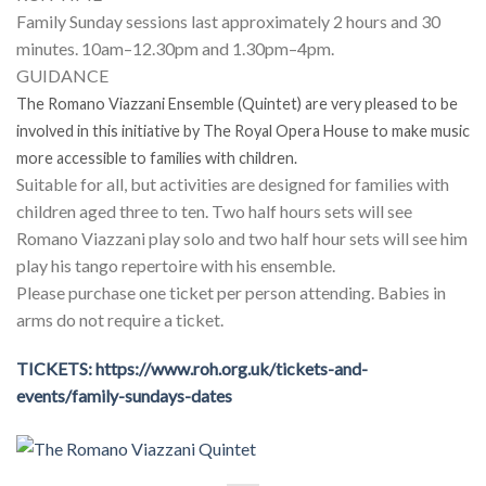
Family Sunday sessions last approximately 2 hours and 30
minutes. 10am–12.30pm and 1.30pm–4pm.
GUIDANCE
The Romano Viazzani Ensemble (Quintet) are very pleased to be
involved in this initiative by The Royal Opera House to make music
more accessible to families with children.
Suitable for all, but activities are designed for families with
children aged three to ten. Two half hours sets will see
Romano Viazzani play solo and two half hour sets will see him
play his tango repertoire with his ensemble.
Please purchase one ticket per person attending. Babies in
arms do not require a ticket.
TICKETS: https://www.roh.org.uk/tickets-and-
events/family-sundays-dates