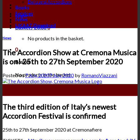
Beltrami Accordions
Books
Services
Login
News
UKAAT Download
Basket /
£
0.00
0
No products in the basket.
News
0
The Accordion Show at Cremona Musica
is on! 25th to 27th September 2020
Basket
No products in the basket.
Posted on
7 July 2020
7 July 2020
by
RomanoViazzani
07
Jul
The third edition of Italy’s newest
Accordion Festival is confirmed
25th to 27th September 2020 at Cremonafiere