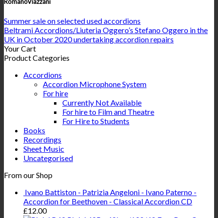
RomanoViazzani
Summer sale on selected used accordions
Beltrami Accordions/Liuteria Oggero’s Stefano Oggero in the
UK in October 2020 undertaking accordion repairs
Your Cart
Product Categories
Accordions
Accordion Microphone System
For hire
Currently Not Available
For hire to Film and Theatre
For Hire to Students
Books
Recordings
Sheet Music
Uncategorised
From our Shop
Ivano Battiston - Patrizia Angeloni - Ivano Paterno -
Accordion for Beethoven - Classical Accordion CD
£
12.00