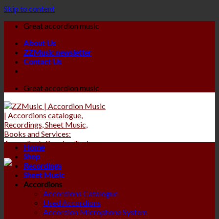
Skip to content
Great accordion music
About Us
ZZMusic newsletter
Contact Us
Great accordion music
Home
Shop
Recordings
Sheet Music
Accordions
Accordions Catalogue
Used Accordions
Accordion Microphone System