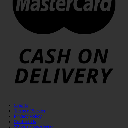
Credits
Terms of Service
Privacy Policy
Contact Us
ZZMusic newsletter