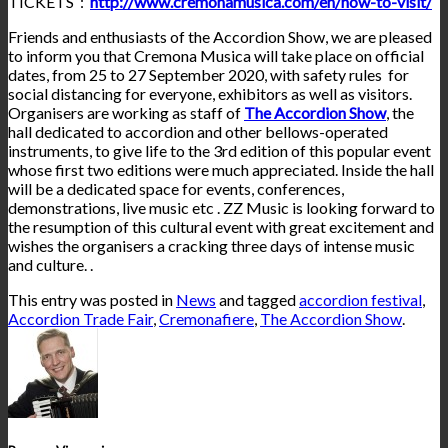
TICKETS :
http://www.cremonamusica.com/en/how-to-visit/
Friends and enthusiasts of the Accordion Show, we are pleased
to inform you that Cremona Musica will take place on official
dates, from 25 to 27 September 2020, with safety rules for
social distancing for everyone, exhibitors as well as visitors.
Organisers are working as staff of
The Accordion Show
, the
hall dedicated to accordion and other bellows-operated
instruments, to give life to the 3rd edition of this popular event
whose
first two editions were much appreciated. Inside the hall
will be a dedicated space for events, conferences,
demonstrations, live music etc . ZZ Music is looking forward to
the resumption of this cultural event with great excitement and
wishes the organisers a cracking three days of intense music
and culture. .
This entry was posted in
News
and tagged
accordion festival
,
Accordion Trade Fair
,
Cremonafiere
,
The Accordion Show
.