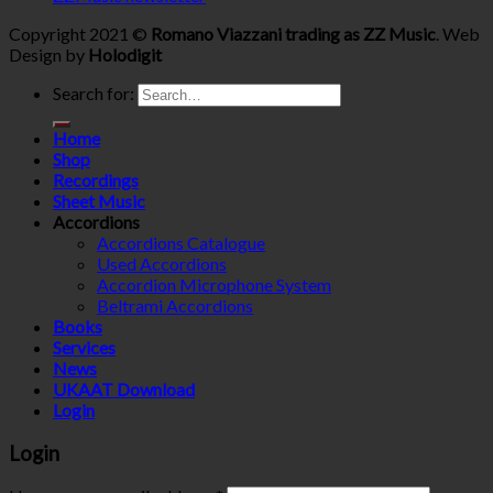
Copyright 2021 ©
Romano Viazzani trading as ZZ Music
. Web
Design by
Holodigit
Search for:
Home
Shop
Recordings
Sheet Music
Accordions
Accordions Catalogue
Used Accordions
Accordion Microphone System
Beltrami Accordions
Books
Services
News
UKAAT Download
Login
Login