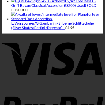
Pigini 42B - 42key/102/42 Free Bass C-
Griff Bayan/Classical Accordion £3200 (Used) SOLD
£
3,200.00
L. Wurzburger/G.Gambarini- Silberne Schlittschuhe
(Silver Skates/Pattini d'argento) -
£
4.95