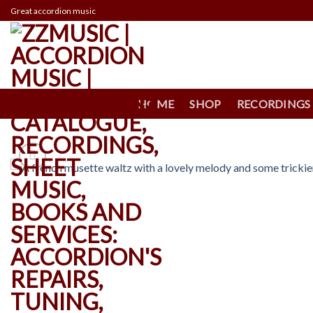
Skip
Great accordion music
to
content
HOME
SHOP
RECORDINGS