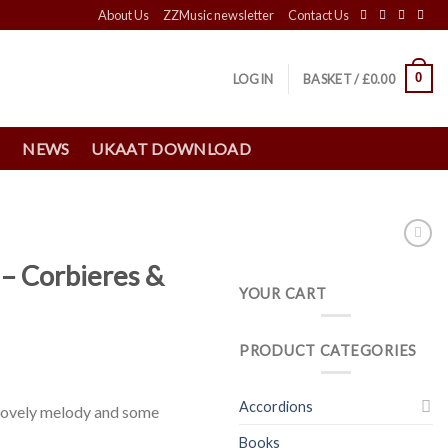
About Us
ZZMusic newsletter
Contact Us
0
LOGIN
BASKET /
£
0.00
S
NEWS
UKAAT DOWNLOAD
– Corbieres &
YOUR CART
PRODUCT CATEGORIES
Accordions
 lovely melody and some
Books