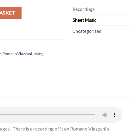
Recordings
roissants - quantity
Alternative:
ASKET
Sheet Music
Uncategorised
e
,
Romano Viazzani
,
swing
ages. There is a recording of it on Romano Viazzani’s