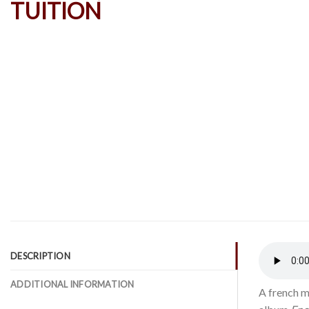
DESCRIPTION
ADDITIONAL INFORMATION
A french m