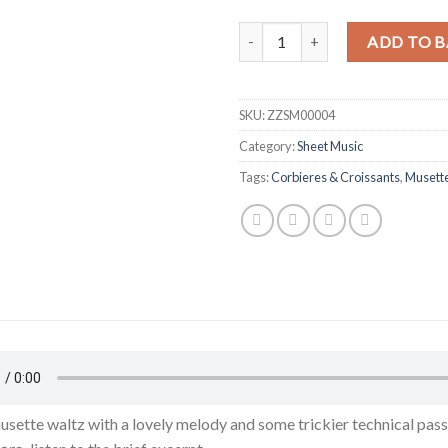
Romano Viazzani - Corbieres & C
ADD TO B
SKU:
ZZSM00004
Category:
Sheet Music
Tags:
Corbieres & Croissants
,
Musett
usette waltz with a lovely melody and some trickier technical pass