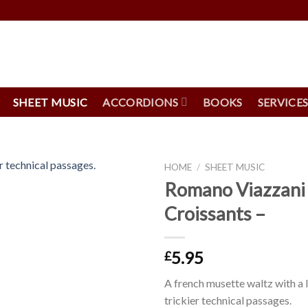
SHEET MUSIC
ACCORDIONS
BOOKS
SERVICE
HOME
/
SHEET MUSIC
Romano Viazzani 
Croissants –
5.95
£
A french musette waltz with a
trickier technical passages.