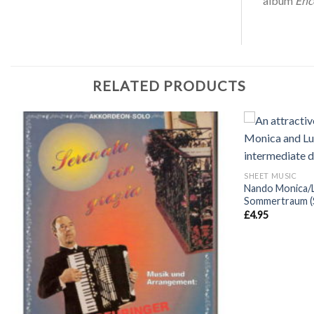
album
Enc
RELATED PRODUCTS
+
SHEET MUSIC
Nando Monica/
Sommertraum (
£
4.95