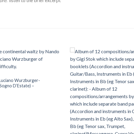
ore.
listen to the brief excerpt
Luciano Wurzburger-
Sogno D’Estate) –