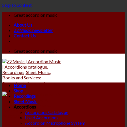
Skip to content
Great accordion music
About Us
ZZMusic newsletter
Contact Us
Great accordion music
Home
Shop
Recordings
Sheet Music
Accordions
Accordions Catalogue
Used Accordions
Accordion Microphone System