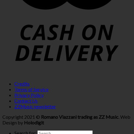
Credits
Terms of Service
Privacy Policy
Contact Us
ZZMusic newsletter
Copyright 2021 ©
Romano Viazzani trading as ZZ Music
. Web
Design by
Holodigit
Search for: