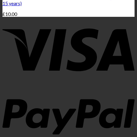
15 years)
£
10.00