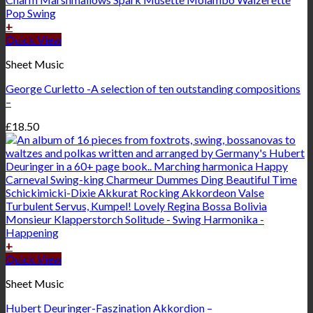
+
Quick View
Sheet Music
George Curletto -A selection of ten outstanding compositions
–
£
18.50
+
Quick View
Sheet Music
Hubert Deuringer-Faszination Akkordion –