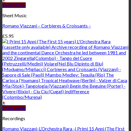
Quick View
Sheet Music
Romano Viazzani – Corbieres & Croissants –
£
5.95
+
Quick View
Recordings
Romano Viazzani-L’Orchestra Rara -I Primi 15 Anni (The First