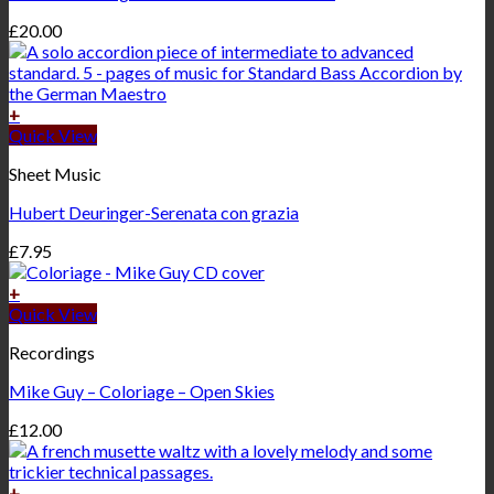
£
20.00
+
Quick View
Sheet Music
Hubert Deuringer-Serenata con grazia
£
7.95
+
Quick View
Recordings
Mike Guy – Coloriage – Open Skies
£
12.00
+