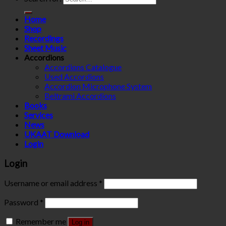
Home
Shop
Recordings
Sheet Music
Accordions
Accordions Catalogue
Used Accordions
Accordion Microphone System
Beltrami Accordions
Books
Services
News
UKAAT Download
Login
Login
Username or email address
*
Password
*
Remember me
Log in