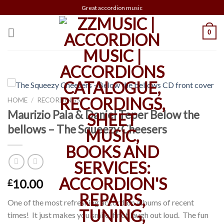
Skip
Great accordion music
to
content
0
HOME
/
RECORDINGS
Maurizio Pala & Daniel Teper Below the
bellows – The Squeezy Cheesers
10.00
£
One of the most refreshing accordion albums of recent
times! It just makes you smile if not laugh out loud. The fun