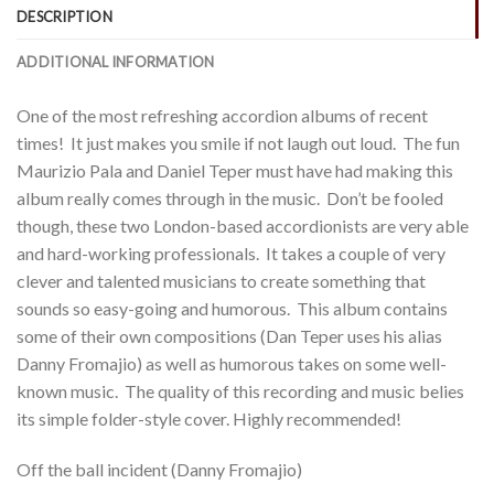
DESCRIPTION
ADDITIONAL INFORMATION
One of the most refreshing accordion albums of recent
times! It just makes you smile if not laugh out loud. The fun
Maurizio Pala and Daniel Teper must have had making this
album really comes through in the music. Don’t be fooled
though, these two London-based accordionists are very able
and hard-working professionals. It takes a couple of very
clever and talented musicians to create something that
sounds so easy-going and humorous. This album contains
some of their own compositions (Dan Teper uses his alias
Danny Fromajio) as well as humorous takes on some well-
known music. The quality of this recording and music belies
its simple folder-style cover. Highly recommended!
Off the ball incident (Danny Fromajio)