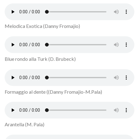
Melodica Exotica (Danny Fromajio)
Blue rondo alla Turk (D. Brubeck)
Formaggio al dente ((Danny Fromajio-M.Pala)
Arantella (M. Pala)