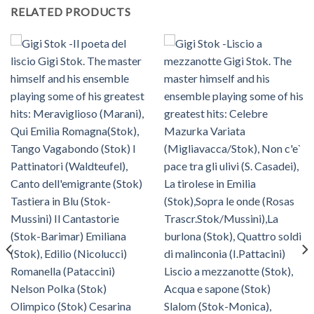
RELATED PRODUCTS