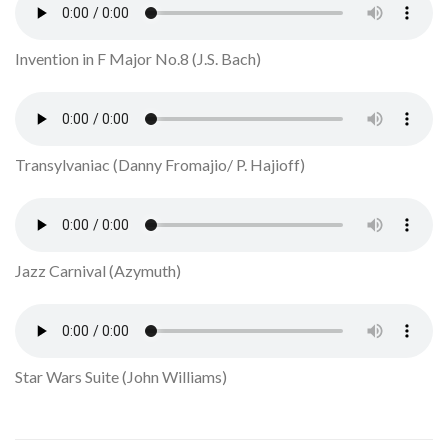
Invention in F Major No.8 (J.S. Bach)
Transylvaniac (Danny Fromajio/ P. Hajioff)
Jazz Carnival (Azymuth)
Star Wars Suite (John Williams)