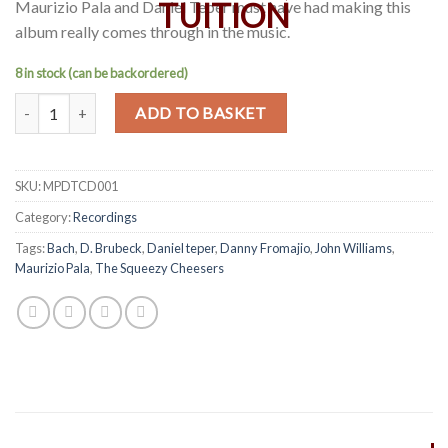
Maurizio Pala and Daniel Teper must have had making this
album really comes through in the music.
8 in stock (can be backordered)
Maurizio Pala & Daniel Teper Below the bellows - The Squeezy Chee
Alternative:
ADD TO BASKET
SKU:
MPDTCD001
Category:
Recordings
Tags:
Bach
,
D. Brubeck
,
Daniel teper
,
Danny Fromajio
,
John Williams
,
Maurizio Pala
,
The Squeezy Cheesers