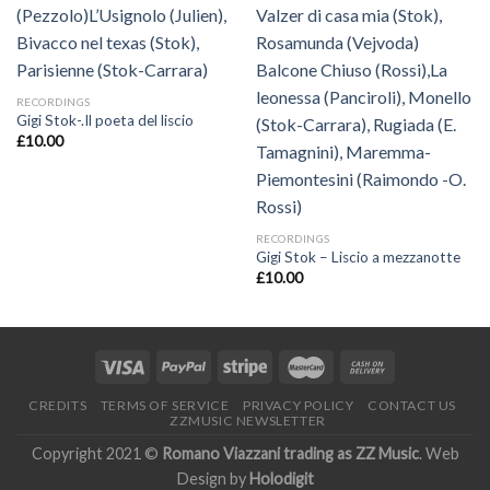
RECORDINGS
Gigi Stok-.Il poeta del liscio
£
10.00
RECORDINGS
Gigi Stok – Liscio a mezzanotte
£
10.00
CREDITS
TERMS OF SERVICE
PRIVACY POLICY
CONTACT US
ZZMUSIC NEWSLETTER
Copyright 2021 ©
Romano Viazzani trading as ZZ Music
. Web
Design by
Holodigit