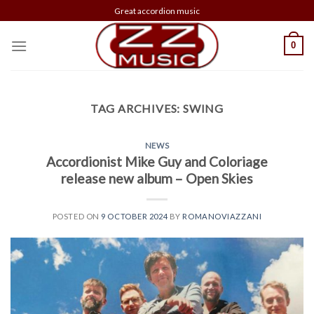
Skip
Great accordion music
to
content
0
TAG ARCHIVES:
SWING
NEWS
Accordionist Mike Guy and Coloriage
release new album – Open Skies
POSTED ON
9 OCTOBER 2024
BY
ROMANOVIAZZANI