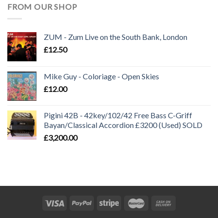
FROM OUR SHOP
ZUM - Zum Live on the South Bank, London
£
12.50
Mike Guy - Coloriage - Open Skies
£
12.00
Pigini 42B - 42key/102/42 Free Bass C-Griff
Bayan/Classical Accordion £3200 (Used) SOLD
£
3,200.00