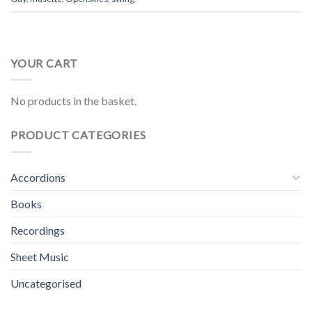
YOUR CART
No products in the basket.
PRODUCT CATEGORIES
Accordions
Books
Recordings
Sheet Music
Uncategorised