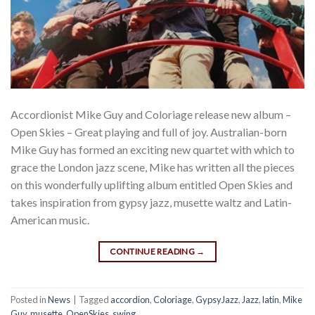
Accordionist Mike Guy and Coloriage release new album –
Open Skies – Great playing and full of joy. Australian-born
Mike Guy has formed an exciting new quartet with which to
grace the London jazz scene, Mike has written all the pieces
on this wonderfully uplifting album entitled Open Skies and
takes inspiration from gypsy jazz, musette waltz and Latin-
American music.
CONTINUE READING
→
Posted in
News
|
Tagged
accordion
,
Coloriage
,
GypsyJazz
,
Jazz
,
latin
,
Mike
Guy
,
musette
,
OpenSkies
,
swing