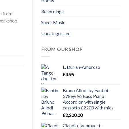
Books
Recordings
ro from
workshop.
Sheet Music
Uncategorised
FROM OUR SHOP
L. Durian-Amoroso
£
4.95
Bruno Allodi by Fantini -
37key/96 Bass Piano
Accordion with single
cassotto £2200 with mics
£
2,200.00
Claudio Jacomucci -