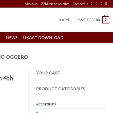
About Us
ZZMusic newsletter
Contact Us
0
LOGIN
BASKET /
£
0.00
S
NEWS
UKAAT DOWNLOAD
ANO OGGERO
YOUR CART
h 4th
PRODUCT CATEGORIES
Accordions