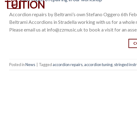
09
Jan
Accordion repairs by Beltrami’s own Stefano Oggero 6th Feb
Beltrami Accordions in Stradella working with us for a who
Please email us at info@zzmusic.uk to book a visit for an ass
C
Posted in
News
|
Tagged
accordion repairs
,
accordion tuning
,
stringed inst