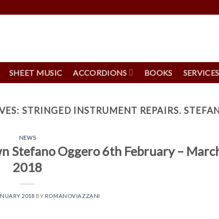
SHEET MUSIC
ACCORDIONS
BOOKS
SERVICE
VES:
STRINGED INSTRUMENT REPAIRS. STEF
NEWS
own Stefano Oggero 6th February – Marc
2018
ANUARY 2018
BY
ROMANOVIAZZANI