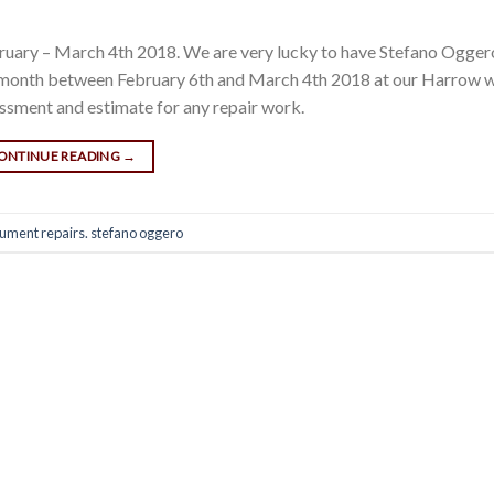
ruary – March 4th 2018. We are very lucky to have Stefano Ogge
le month between February 6th and March 4th 2018 at our Harrow 
essment and estimate for any repair work.
ONTINUE READING
→
rument repairs. stefano oggero