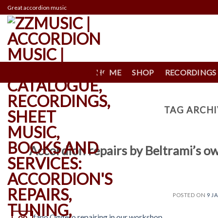
Skip
Great accordion music
to
content
HOME
SHOP
RECORDINGS
TAG ARCHI
Accordion repairs by Beltrami’s 
POSTED ON
9 J