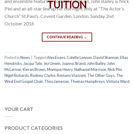
and ensemble featuring Romano Viazzani, John Bailey & Nick
Pini and an all-star line up for one night only at “The Actor’s
Church” St.Paul’s. Covent Garden, London. Sunday 2nd
October 2016
CONTINUE READING
→
Posted in
News
|
Tagged
Alex Evans
,
Colette Lennon
,
David Shannon
,
Elias
Hendricks
,
Jacqui Tate
,
Jez Unwin
,
Joanna Strand
,
John Bailey
,
John
McLarnon
,
Kieran Brown
,
Monique Henry
,
Nathaniel Morrison
,
Nick Pini
,
Nigel Richards
,
Rodney Clarke
,
Romano Viazzani
,
The Other Guys
,
The
West End Gospel Choir
,
Theo Jameson
,
Thomas Humphreys
,
Victoria Ward
YOUR CART
PRODUCT CATEGORIES