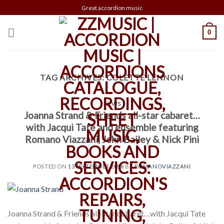
Skip
Great accordion music
to
content
0
TAG ARCHIVES:
COLETTE LENNON
NEWS
Joanna Strand & Friends all-star cabaret…
with Jacqui Tate and ensemble featuring
Romano Viazzani, John Bailey & Nick Pini
POSTED ON
13 SEPTEMBER 2016
BY
ROMANOVIAZZANI
Joanna Strand & Friends all-star cabaret…with Jacqui Tate