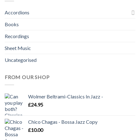
Accordions
Books
Recordings
Sheet Music
Uncategorised
FROM OUR SHOP
Wolmer Beltrami-Classics In Jazz -
£
24.95
Chico Chagas - Bossa Jazz Copy
£
10.00