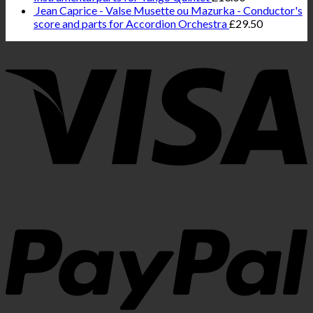
Jean Caprice - Valse Musette ou Mazurka - Conductor's
score and parts for Accordion Orchestra
£
29.50