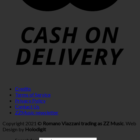
Credits
Terms of Service
Privacy Policy
Contact Us
ZZMusic newsletter
Copyright 2021 ©
Romano Viazzani trading as ZZ Music
. Web
Design by
Holodigit