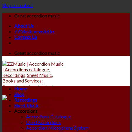
Skip to content
Great accordion music
About Us
ZZMusic newsletter
Contact Us
Great accordion music
Home
Shop
Recordings
Sheet Music
Accordions
Accordions Catalogue
Used Accordions
Accordion Microphone System