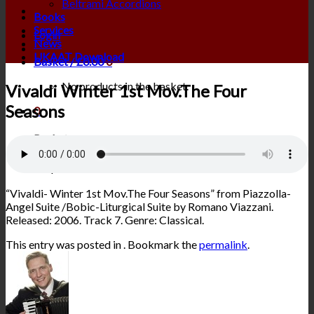
Beltrami Accordions
Books
Services
Login
News
UKAAT Download
Basket /
£
0.00
0
No products in the basket.
Vivaldi Winter 1st Mov.The Four
Seasons
0
Basket
No products in the basket.
“Vivaldi- Winter 1st Mov.The Four Seasons” from Piazzolla-
Angel Suite /Bobic-Liturgical Suite by Romano Viazzani.
Released: 2006. Track 7. Genre: Classical.
This entry was posted in . Bookmark the
permalink
.