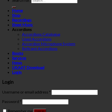
Search for:
Home
Shop
Recordings
Sheet Music
Accordions
Accordions Catalogue
Used Accordions
Accordion Microphone System
Beltrami Accordions
Books
Services
News
UKAAT Download
Login
Login
Username or email address
*
Password
*
Remember me
Log in