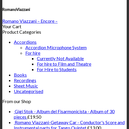
RomanoViazzani
Romano Viazzani – Encore –
Your Cart
Product Categories
Accordions
Accordion Microphone System
For hire
Currently Not Available
For hire to Film and Theatre
For Hire to Students
Books
Recordings
Sheet Music
Uncategorised
From our Shop
Gigi Stok - Album del Fisarmonicista - Album of 30
pieces
£
19.50
Romano Viazzani-Getaway Car - Conductor's Score and
Instrumental parts for Tango Quintet
£
13.00