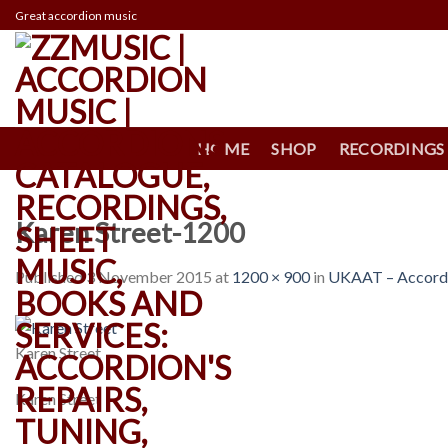
Skip
Great accordion music
to
content
HOME
SHOP
RECORDINGS
Karen Street-1200
Published
3 November 2015
at
1200 × 900
in
UKAAT – Accordio
Karen Street
Karen Street