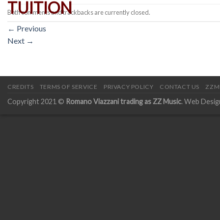
Both comments and trackbacks are currently closed.
←
Previous
Next
→
CREDITS
TERMS OF SERVICE
PRIVACY POLICY
CONTACT US
ZZM
Copyright 2021 ©
Romano Viazzani trading as ZZ Music
. Web Desig