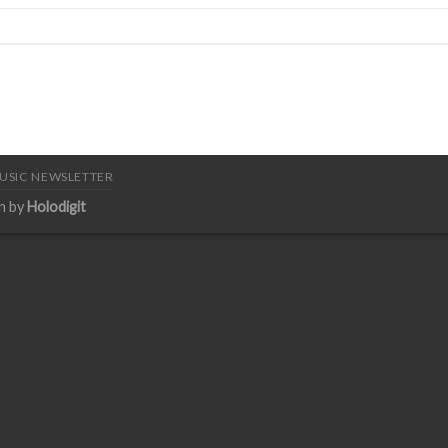
USIC NEWSLETTER
n by
Holodigit