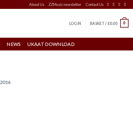
About Us
ZZMusic newsletter
Contact Us
0
LOGIN
BASKET /
£
0.00
S
NEWS
UKAAT DOWNLOAD
 2016