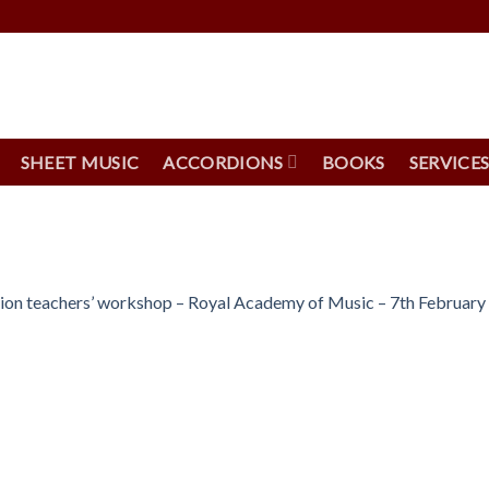
SHEET MUSIC
ACCORDIONS
BOOKS
SERVICE
n teachers’ workshop – Royal Academy of Music – 7th February