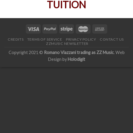
CREDITS
TERMS OF SERVICE
PRIVACY POLICY
CONTACT US
ZZMUSIC NEWSLETTER
Copyright 2021 ©
Romano Viazzani trading as ZZ Music
. Web
Design by
Holodigit