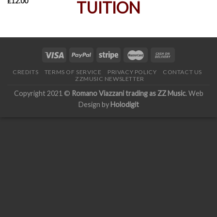
£
12.00
CREDITS
TERMS OF SERVICE
PRIVACY POLICY
CONTACT US
ZZMUSIC NEWSLETTER
Copyright 2021 ©
Romano Viazzani trading as ZZ Music
. Web
Design by
Holodigit