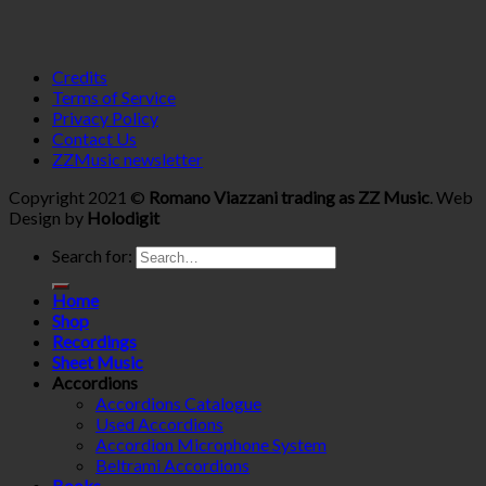
Credits
Terms of Service
Privacy Policy
Contact Us
ZZMusic newsletter
Copyright 2021 ©
Romano Viazzani trading as ZZ Music
. Web
Design by
Holodigit
Search for:
Home
Shop
Recordings
Sheet Music
Accordions
Accordions Catalogue
Used Accordions
Accordion Microphone System
Beltrami Accordions
Books