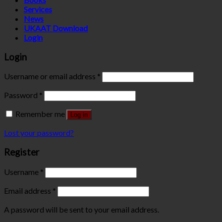
Services
News
UKAAT Download
Login
Login
Username or email address
*
Password
*
Remember me
Log in
Lost your password?
Register
Username
*
Email address
*
A password will be sent to your email address.