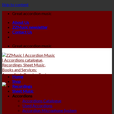
Skip to content
Great accordion music
About Us
ZZMusic newsletter
Contact Us
Great accordion music
Home
Shop
Recordings
Sheet Music
Accordions
Accordions Catalogue
Used Accordions
Accordion Microphone System