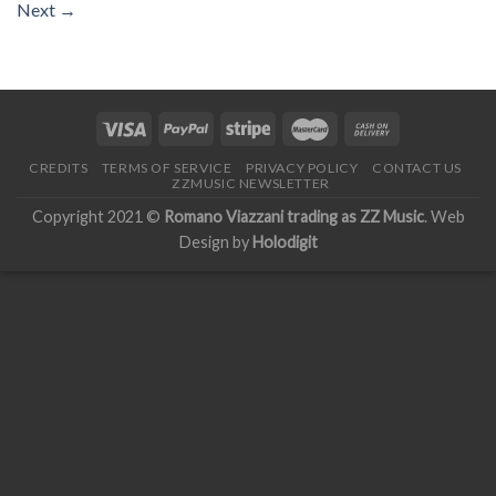
Next
→
CREDITS
TERMS OF SERVICE
PRIVACY POLICY
CONTACT US
ZZMUSIC NEWSLETTER
Copyright 2021 ©
Romano Viazzani trading as ZZ Music
. Web
Design by
Holodigit