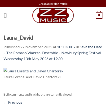
Skip
Great accordion music
to
content
0
Laura _David
Published
27 November 2025
at
1058 × 887
in
Save the Date
– The Romano Viazzani Ensemble – Newbury Spring Festival
Wednesday 13th May 2026 at 19.30
Laura Lorenzi and David Chartorski
Both comments and trackbacks are currently closed.
←
Previous