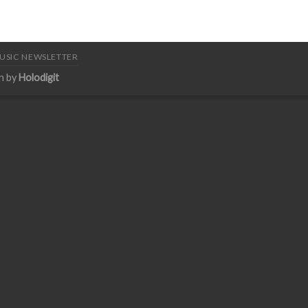
USIC NEWSLETTER
n by
Holodigit