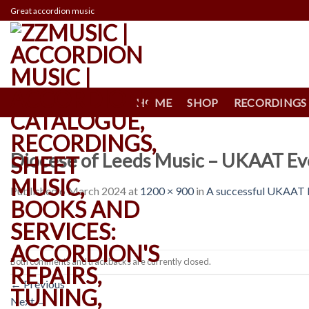
Skip
Great accordion music
to
content
HOME
SHOP
RECORDINGS
Diocese of Leeds Music – UKAAT Ev
Published
6 March 2024
at
1200 × 900
in
A successful UKAAT E
Both comments and trackbacks are currently closed.
←
Previous
Next
→