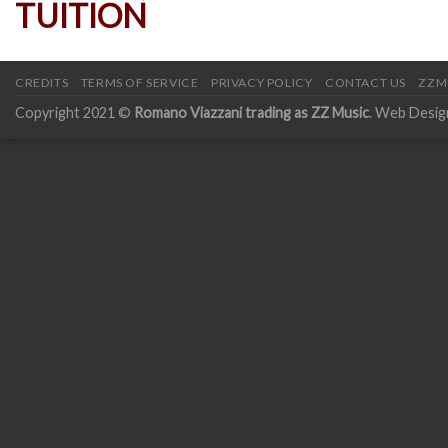
CREDITS
TERMS OF SERVICE
PRIVACY POLICY
CONTACT US
ZZM
Copyright 2021 ©
Romano Viazzani trading as ZZ Music
. Web Desig