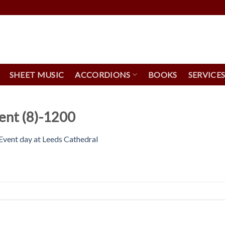
SHEET MUSIC
ACCORDIONS
BOOKS
SERVICE
ent (8)-1200
vent day at Leeds Cathedral