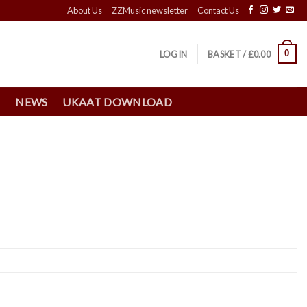
About Us
ZZMusic newsletter
Contact Us
0
LOGIN
BASKET /
£
0.00
S
NEWS
UKAAT DOWNLOAD