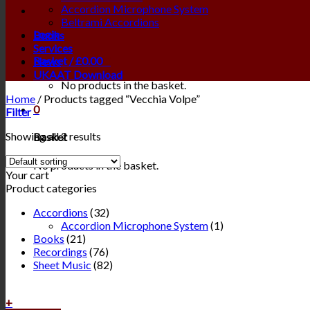
Accordion Microphone System
Beltrami Accordions
Login
Books
Services
Basket /
£
0.00
0
News
UKAAT Download
No products in the basket.
Home
/
Products tagged “Vecchia Volpe”
0
Filter
Showing all 2 results
Basket
No products in the basket.
Your cart
Product categories
Accordions
(32)
Accordion Microphone System
(1)
Books
(21)
Recordings
(76)
Sheet Music
(82)
+