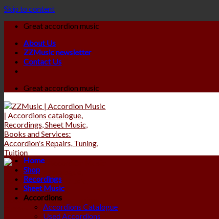
Skip to content
Great accordion music
About Us
ZZMusic newsletter
Contact Us
Great accordion music
Home
Shop
Recordings
Sheet Music
Accordions
Accordions Catalogue
Used Accordions