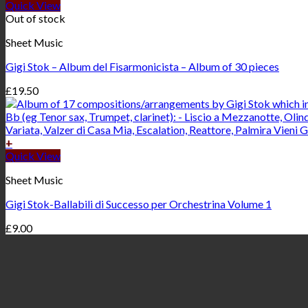
Quick View
Out of stock
Sheet Music
Gigi Stok – Album del Fisarmonicista – Album of 30 pieces
£
19.50
+
Quick View
Sheet Music
Gigi Stok-Ballabili di Successo per Orchestrina Volume 1
£
9.00