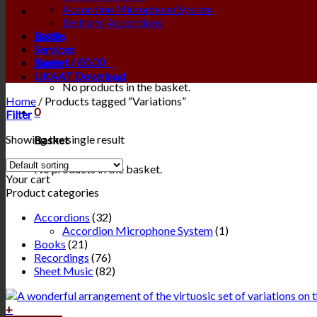
Accordion Microphone System
Beltrami Accordions
Login
Books
Services
Basket /
£
0.00
0
News
UKAAT Download
No products in the basket.
Home
/
Products tagged “Variations”
0
Filter
Showing the single result
Basket
No products in the basket.
Your cart
Product categories
Accordions
(32)
Accordion Microphone System
(1)
Books
(21)
Recordings
(76)
Sheet Music
(82)
+