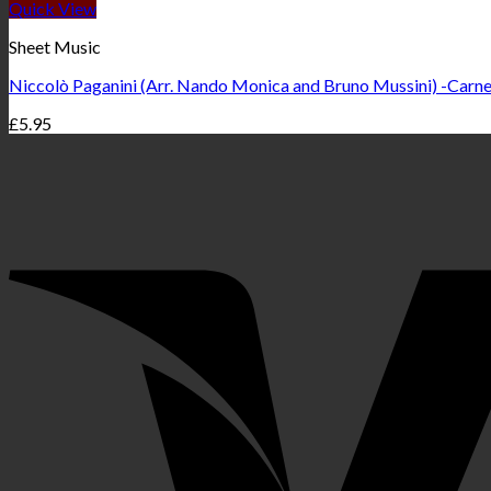
Quick View
Sheet Music
Niccolò Paganini (Arr. Nando Monica and Bruno Mussini) -Carnev
£
5.95