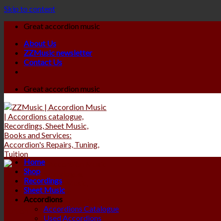
Skip to content
Great accordion music
About Us
ZZMusic newsletter
Contact Us
Great accordion music
Home
Shop
Recordings
Sheet Music
Accordions
Accordions Catalogue
Used Accordions