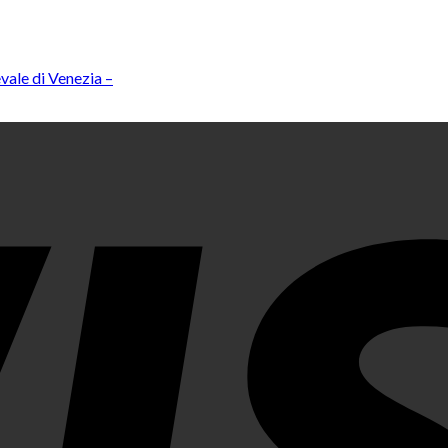
ale di Venezia –