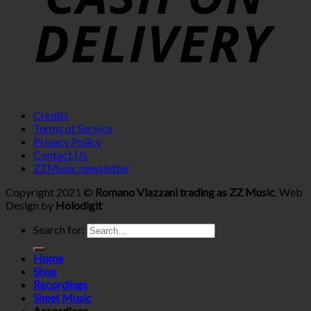
Credits
Terms of Service
Privacy Policy
Contact Us
ZZMusic newsletter
Copyright 2021 ©
Romano Viazzani trading as ZZ Music
. Web
Design by
Holodigit
Search for:
Home
Shop
Recordings
Sheet Music
Accordions