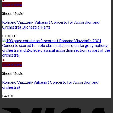
Quick View
Sheet Music
Romano Viazzani- Valceno ( Concerto for Accordion and
Orchestra) Orchestral Parts
£
100.00
+
Quick View
Sheet Music
Romano Viazzani-Valceno ( Concerto for Accordion and
orchestra)
£
40.00