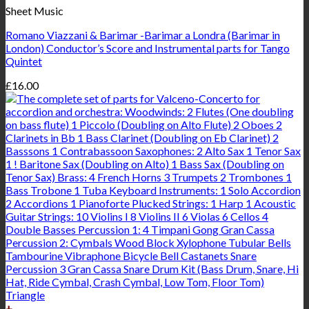
Sheet Music
Romano Viazzani & Barimar -Barimar a Londra (Barimar in
London) Conductor’s Score and Instrumental parts for Tango
Quintet
£
16.00
+