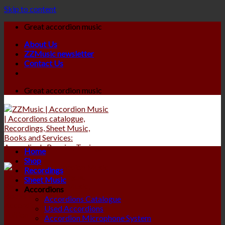
Skip to content
Great accordion music
About Us
ZZMusic newsletter
Contact Us
Great accordion music
Home
Shop
Recordings
Sheet Music
Accordions
Accordions Catalogue
Used Accordions
Accordion Microphone System