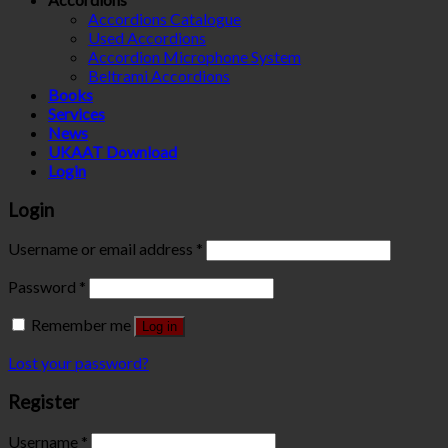
Accordions Catalogue
Used Accordions
Accordion Microphone System
Beltrami Accordions
Books
Services
News
UKAAT Download
Login
Login
Username or email address
*
Password
*
Remember me
Log in
Lost your password?
Register
Username
*