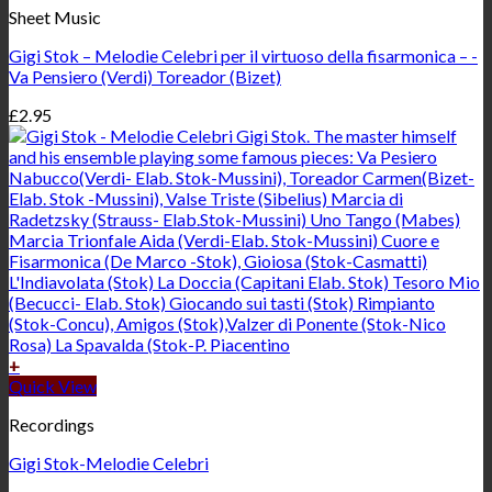
Sheet Music
Gigi Stok – Melodie Celebri per il virtuoso della fisarmonica – -
Va Pensiero (Verdi) Toreador (Bizet)
£
2.95
+
Quick View
Recordings
Gigi Stok-Melodie Celebri