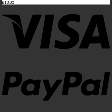
£
10.00