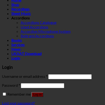
Home
Shop
Recordings
Sheet Music
Accordions
Accordions Catalogue
Used Accordions
Accordion Microphone System
Beltrami Accordions
Books
Services
News
UKAAT Download
Login
Login
Username or email address
*
Password
*
Remember me
Log in
Lost your password?