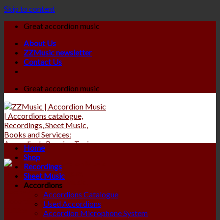
Skip to content
Great accordion music
About Us
ZZMusic newsletter
Contact Us
Great accordion music
Home
Shop
Recordings
Sheet Music
Accordions
Accordions Catalogue
Used Accordions
Accordion Microphone System