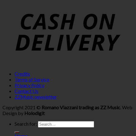
Credits
Terms of Service
Privacy Policy
Contact Us
ZZMusic newsletter
Copyright 2021 ©
Romano Viazzani trading as ZZ Music
. Web
Design by
Holodigit
Search for: