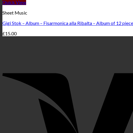
Quick View
Sheet Music
Gigi Stok – Album – Fisarmonica alla Ribalta – Album of 12 piec
£
15.00