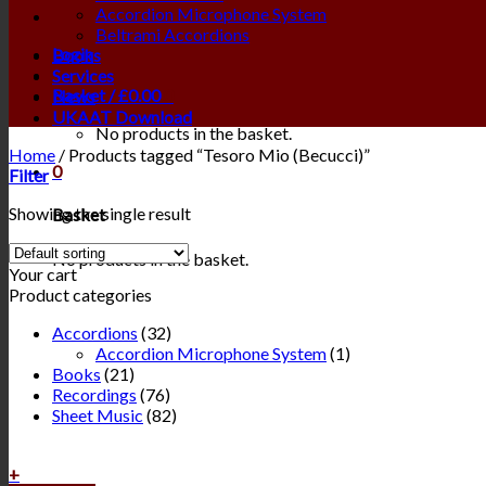
Accordion Microphone System
Beltrami Accordions
Login
Books
Services
Basket /
£
0.00
0
News
UKAAT Download
No products in the basket.
Home
/
Products tagged “Tesoro Mio (Becucci)”
0
Filter
Showing the single result
Basket
No products in the basket.
Your cart
Product categories
Accordions
(32)
Accordion Microphone System
(1)
Books
(21)
Recordings
(76)
Sheet Music
(82)
+