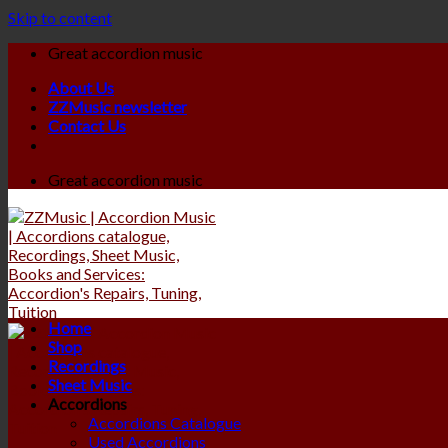
Skip to content
Great accordion music
About Us
ZZMusic newsletter
Contact Us
Great accordion music
Home
Shop
Recordings
Sheet Music
Accordions
Accordions Catalogue
Used Accordions