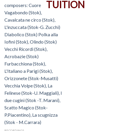
RECORDINGS