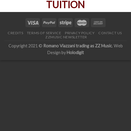
CREDITS
TERMS OF SERVICE
PRIVACY POLICY
CONTACT US
ZZMUSIC NEWSLETTER
Copyright 2021 ©
Romano Viazzani trading as ZZ Music
. Web
Design by
Holodigit