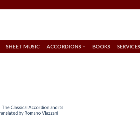
SHEET MUSIC
ACCORDIONS
BOOKS
SERVICE
 The Classical Accordion and its
ranslated by Romano Viazzani