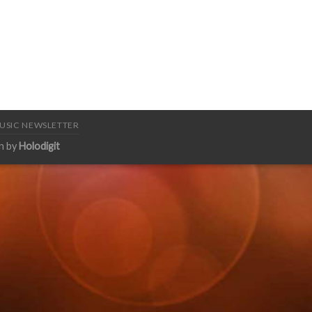
USIC NEWSLETTER
n by
Holodigit