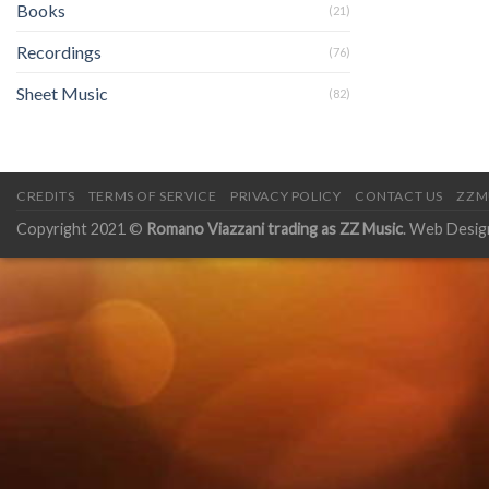
Books
(21)
Recordings
(76)
Sheet Music
(82)
CREDITS
TERMS OF SERVICE
PRIVACY POLICY
CONTACT US
ZZM
Copyright 2021 ©
Romano Viazzani trading as ZZ Music
. Web Desig