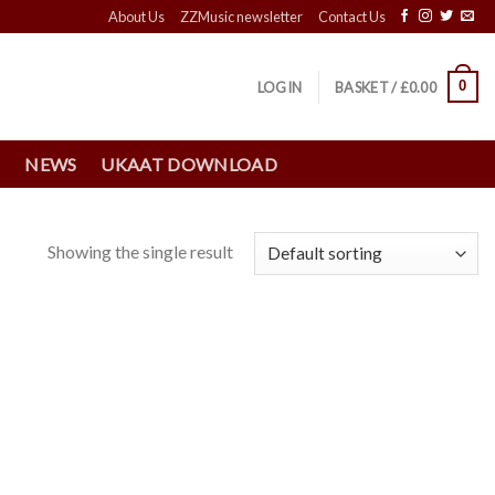
About Us
ZZMusic newsletter
Contact Us
0
LOGIN
BASKET /
£
0.00
S
NEWS
UKAAT DOWNLOAD
Showing the single result