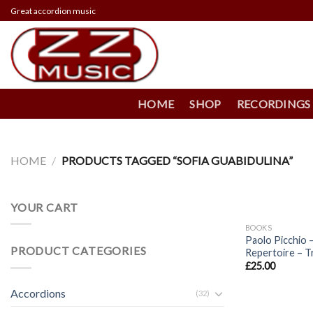
Skip
Great accordion music
to
content
HOME
SHOP
RECORDINGS
HOME
/
PRODUCTS TAGGED “SOFIA GUABIDULINA”
+
YOUR CART
BOOKS
Paolo Picchio –
PRODUCT CATEGORIES
Repertoire – T
£
25.00
Accordions
(32)