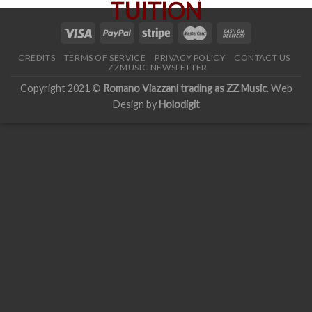
CREDITS
TERMS OF SERVICE
PRIVACY POLICY
CONTACT US
ZZMUSIC NEWSLETTER
Copyright 2021 ©
Romano Viazzani trading as ZZ Music
. Web
Design by
Holodigit