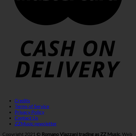
Credits
Terms of Service
Privacy Policy
Contact Us
ZZMusic newsletter
Copyright 2021 ©
Romano Viazzani trading as ZZ Music
. Web