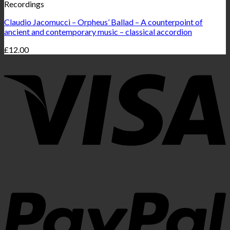
Recordings
Claudio Jacomucci – Orpheus’ Ballad – A counterpoint of
ancient and contemporary music – classical accordion
£
12.00