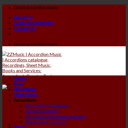
Skip
Great accordion music
to
About Us
content
ZZMusic newsletter
Contact Us
Great accordion music
Home
Shop
Recordings
Sheet Music
Accordions
Accordions Catalogue
Used Accordions
Accordion Microphone System
Beltrami Accordions
Books