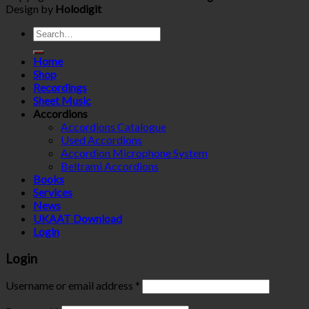
Design by
Holodigit
Search
for:
Home
Shop
Recordings
Sheet Music
Accordions
Accordions Catalogue
Used Accordions
Accordion Microphone System
Beltrami Accordions
Books
Services
News
UKAAT Download
Login
Login
Username or email address
*