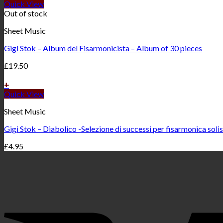
Quick View
Out of stock
Sheet Music
Gigi Stok – Album del Fisarmonicista – Album of 30 pieces
£
19.50
+
Quick View
Sheet Music
Gigi Stok – Diabolico -Selezione di successi per fisarmonica soli
£
4.95