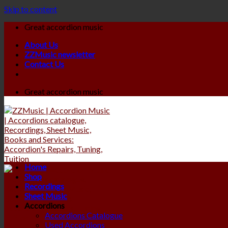
Skip to content
Great accordion music
About Us
ZZMusic newsletter
Contact Us
Great accordion music
Home
Shop
Recordings
Sheet Music
Accordions
Accordions Catalogue
Used Accordions