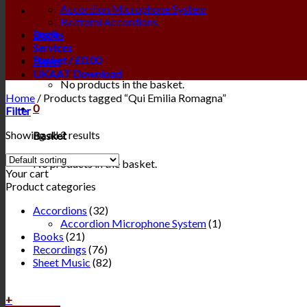
Accordion Microphone System
Beltrami Accordions
Login
Books
Services
Basket /
£
0.00
0
News
UKAAT Download
No products in the basket.
Home
/
Products tagged “Qui Emilia Romagna”
0
Filter
Showing all 2 results
Basket
No products in the basket.
Your cart
Product categories
Accordions
(32)
Accordion Microphone System
(1)
Books
(21)
Recordings
(76)
Sheet Music
(82)
+