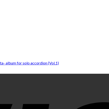
sta- album for solo accordion (Vol.1)