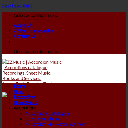
Skip to content
Great accordion music
About Us
ZZMusic newsletter
Contact Us
Great accordion music
Home
Shop
Recordings
Sheet Music
Accordions
Accordions Catalogue
Used Accordions
Accordion Microphone System