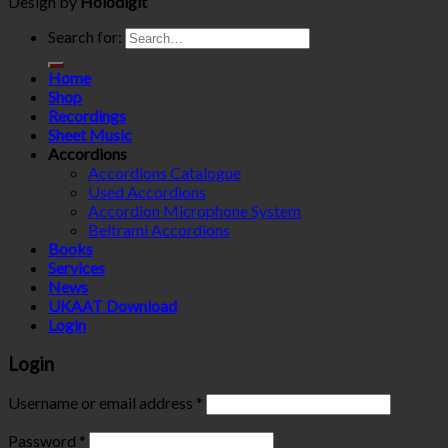
Design by
Holodigit
Search for:
Home
Shop
Recordings
Sheet Music
Accordions
Accordions Catalogue
Used Accordions
Accordion Microphone System
Beltrami Accordions
Books
Services
News
UKAAT Download
Login
Login
Username or email address
*
Password
*