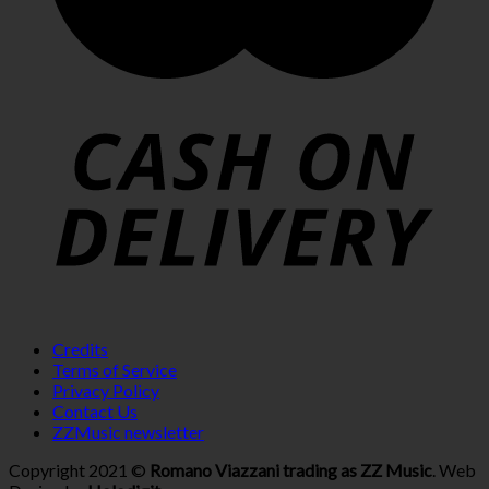
Credits
Terms of Service
Privacy Policy
Contact Us
ZZMusic newsletter
Copyright 2021 ©
Romano Viazzani trading as ZZ Music
. Web