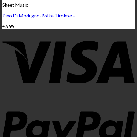
Sheet Music
Pino Di Modugno-Polka Tirolese –
£
6.95