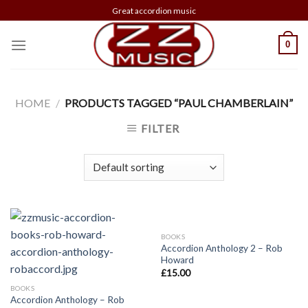
Skip
Great accordion music
to
content
0
HOME
/
PRODUCTS TAGGED “PAUL CHAMBERLAIN”
FILTER
BOOKS
Accordion Anthology 2 – Rob
Howard
£
15.00
BOOKS
Accordion Anthology – Rob