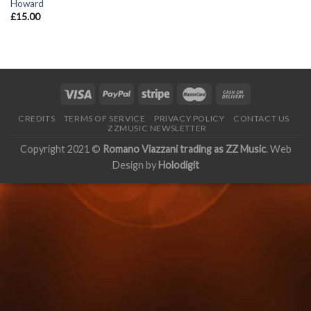
Howard
£
15.00
CREDITS
TERMS OF SERVICE
PRIVACY POLICY
CONTACT US
ZZMUSIC NEWSLETTER
Copyright 2021 ©
Romano Viazzani trading as ZZ Music
. Web
Design by
Holodigit