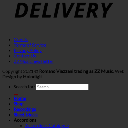
Credits
Terms of Service
Privacy Policy
Contact Us
ZZMusic newsletter
Copyright 2021 ©
Romano Viazzani trading as ZZ Music
. Web
Design by
Holodigit
Search for:
Home
Shop
Recordings
Sheet Music
Accordions
Accordions Catalogue