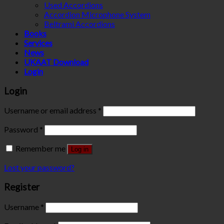
Used Accordions
Accordion Microphone System
Beltrami Accordions
Books
Services
News
UKAAT Download
Login
Login
Username or email address
*
Password
*
Remember me
Log in
Lost your password?
Register
Username
*