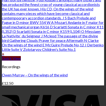
+
Quick View
Recordings
Owen Murray – On the wings of the wind
£
12.50