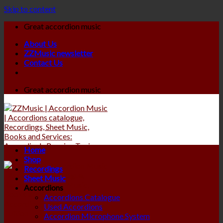
Skip to content
Great accordion music
About Us
ZZMusic newsletter
Contact Us
Great accordion music
Home
Shop
Recordings
Sheet Music
Accordions
Accordions Catalogue
Used Accordions
Accordion Microphone System