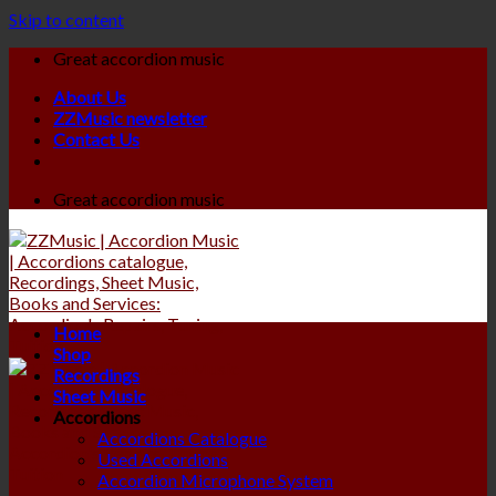
Skip to content
Great accordion music
About Us
ZZMusic newsletter
Contact Us
Great accordion music
Home
Shop
Recordings
Sheet Music
Accordions
Accordions Catalogue
Used Accordions
Accordion Microphone System