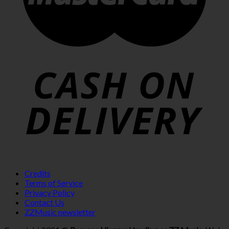
Credits
Terms of Service
Privacy Policy
Contact Us
ZZMusic newsletter