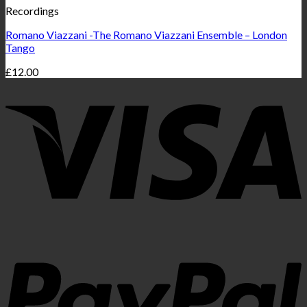
Recordings
Romano Viazzani -The Romano Viazzani Ensemble – London
Tango
£
12.00