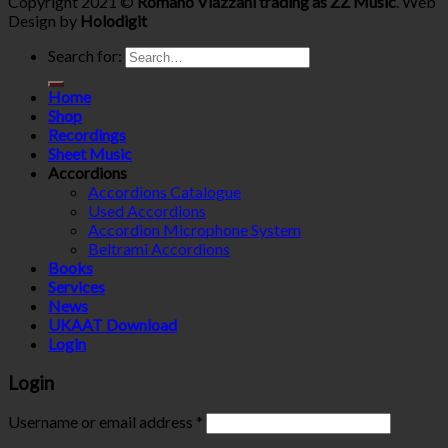
Copyright 2021 ©
Romano Viazzani trading as ZZ Music
. Web
Design by
Holodigit
Search for:
Home
Shop
Recordings
Sheet Music
Accordions
Accordions Catalogue
Used Accordions
Accordion Microphone System
Beltrami Accordions
Books
Services
News
UKAAT Download
Login
Login
Username or email address
*