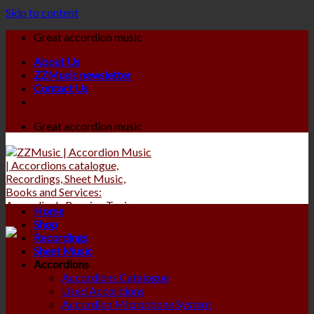
Skip to content
Great accordion music
About Us
ZZMusic newsletter
Contact Us
Great accordion music
Home
Shop
Recordings
Sheet Music
Accordions
Accordions Catalogue
Used Accordions
Accordion Microphone System