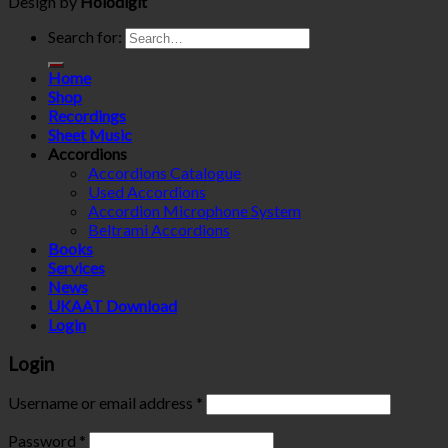
Design by
Holodigit
Search for:
Home
Shop
Recordings
Sheet Music
Accordions
Accordions Catalogue
Used Accordions
Accordion Microphone System
Beltrami Accordions
Books
Services
News
UKAAT Download
Login
Login
Username or email address
*
Password
*