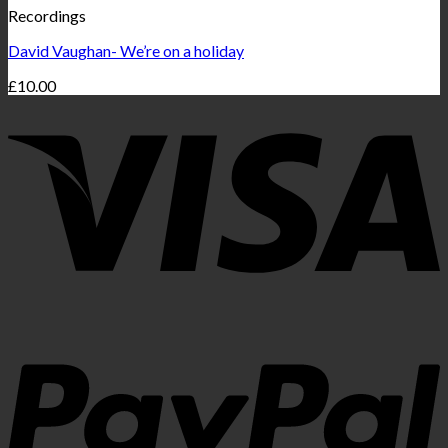
Recordings
David Vaughan- We’re on a holiday
£
10.00