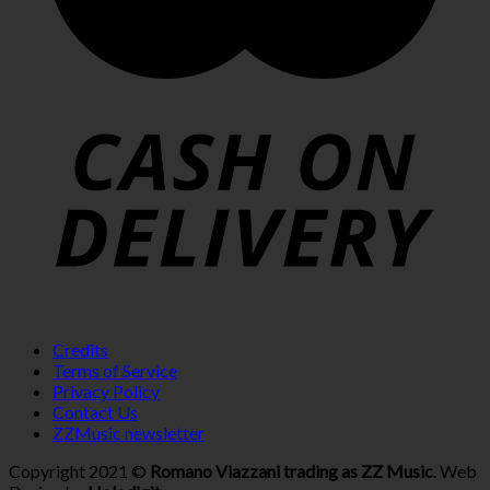
Credits
Terms of Service
Privacy Policy
Contact Us
ZZMusic newsletter
Copyright 2021 ©
Romano Viazzani trading as ZZ Music
. Web