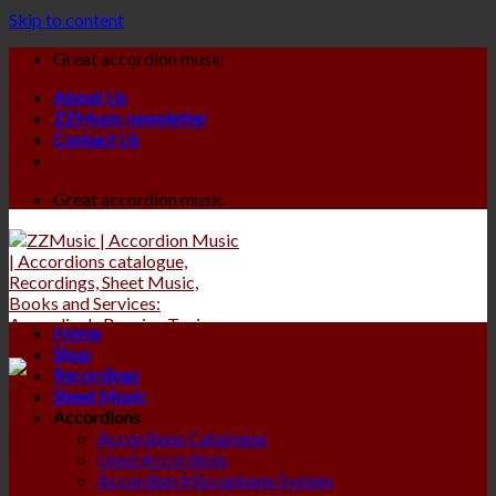
Skip to content
Great accordion music
About Us
ZZMusic newsletter
Contact Us
Great accordion music
Home
Shop
Recordings
Sheet Music
Accordions
Accordions Catalogue
Used Accordions
Accordion Microphone System