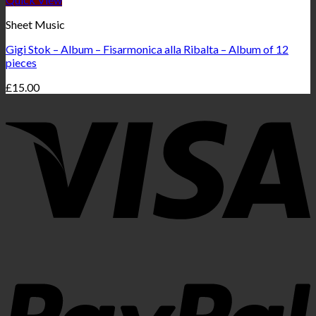
Sheet Music
Gigi Stok – Album – Fisarmonica alla Ribalta – Album of 12
pieces
£
15.00