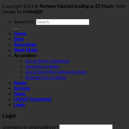
Copyright 2021 ©
Romano Viazzani trading as ZZ Music
. Web
Design by
Holodigit
Search for:
Home
Shop
Recordings
Sheet Music
Accordions
Accordions Catalogue
Used Accordions
Accordion Microphone System
Beltrami Accordions
Books
Services
News
UKAAT Download
Login
Login
Username or email address
*