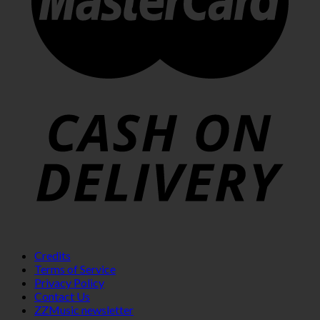
Credits
Terms of Service
Privacy Policy
Contact Us
ZZMusic newsletter